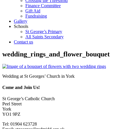
Crossing the Threshold
Finance Committee
Gift Aid
Fundraising
Gallery
Schools
St George’s Primary
All Saints Secondary
Contact us
wedding_rings_and_flower_bouquet
Wedding at St Georges’ Church in York
Come and Join Us!
St George’s Catholic Church
Peel Street
York
YO1 9PZ
Tel: 01904 623728