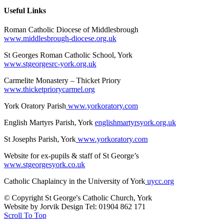
Useful Links
Roman Catholic Diocese of Middlesbrough
www.middlesbrough-diocese.org.uk
St Georges Roman Catholic School, York
www.stgeorgesrc-york.org.uk
Carmelite Monastery – Thicket Priory
www.thicketpriorycarmel.org
York Oratory Parish
www.yorkoratory.com
English Martyrs Parish, York
englishmartyrsyork.org.uk
St Josephs Parish, York
www.yorkoratory.com
Website for ex-pupils & staff of St George’s
www.stgeorgesyork.co.uk
Catholic Chaplaincy in the University of York
uycc.org
© Copyright St George's Catholic Church, York
Website by Jorvik Design Tel: 01904 862 171
Scroll To Top