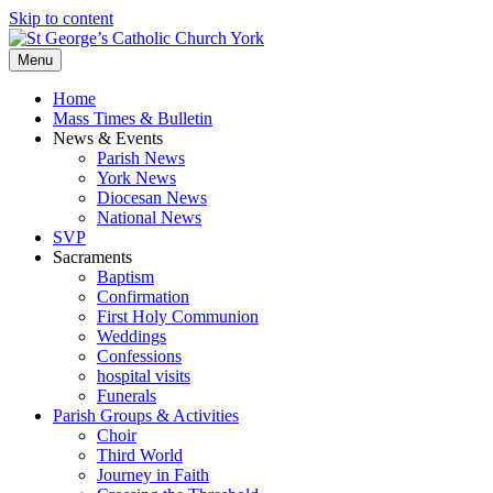
Skip to content
Menu
Home
Mass Times & Bulletin
News & Events
Parish News
York News
Diocesan News
National News
SVP
Sacraments
Baptism
Confirmation
First Holy Communion
Weddings
Confessions
hospital visits
Funerals
Parish Groups & Activities
Choir
Third World
Journey in Faith