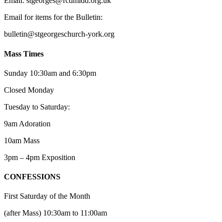
Email: st
g
eorges@rcdmidd.org.uk
Email for items for the Bulletin:
bulletin@stgeorgeschurch-york.org
Mass Times
Sunday 10:30am and 6:30pm
Closed Monday
Tuesday to Saturday:
9am Adoration
10am Mass
3pm – 4pm Exposition
CONFESSIONS
First Saturday of the Month
(after Mass) 10:30am to 11:00am