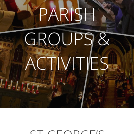
PARISH
GROUPS &
ACTIVITIES