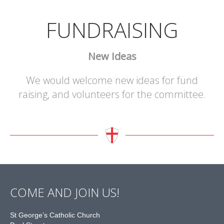
FUNDRAISING
New Ideas
We would welcome new ideas for fund
raising, and volunteers for the committee.
COME AND JOIN US!
St George’s Catholic Church