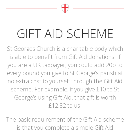
GIFT AID SCHEME
St Georges Church is a charitable body which
is able to benefit from Gift Aid donations. If
you are a UK taxpayer, you could add 20p to
every pound you give to St George’s parish at
no extra cost to yourself through the Gift Aid
scheme. For example, if you give £10 to St
George’s using Gift Aid, that gift is worth
£12.82 to us.
The basic requirement of the Gift Aid scheme
is that you complete a simple Gift Aid