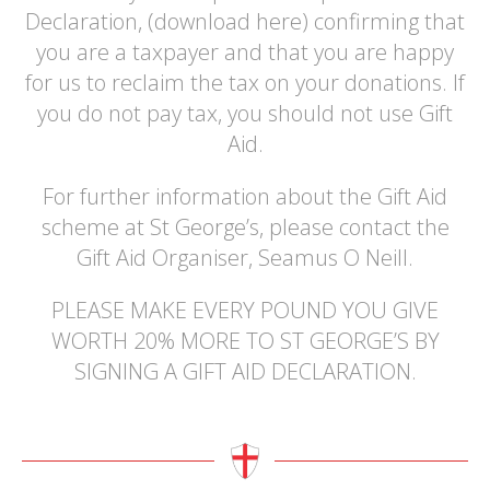
Declaration, (download here) confirming that
you are a taxpayer and that you are happy
for us to reclaim the tax on your donations. If
you do not pay tax, you should not use Gift
Aid.
For further information about the Gift Aid
scheme at St George’s, please contact the
Gift Aid Organiser, Seamus O Neill.
PLEASE MAKE EVERY POUND YOU GIVE
WORTH 20% MORE TO ST GEORGE’S BY
SIGNING A GIFT AID DECLARATION.