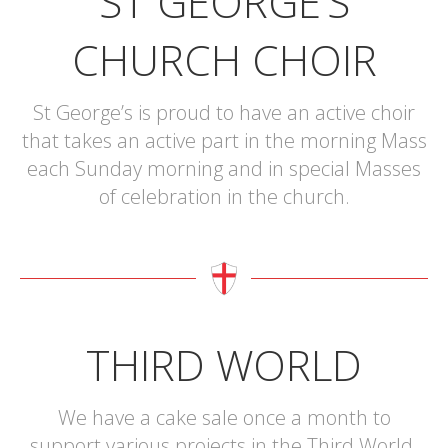
ST GEORGE’S
CHURCH CHOIR
St George’s is proud to have an active choir
that takes an active part in the morning Mass
each Sunday morning and in special Masses
of celebration in the church.
THIRD WORLD
We have a cake sale once a month to
support various projects in the Third World.