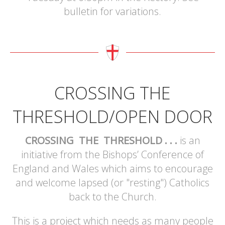
bulletin for variations.
CROSSING THE
THRESHOLD/OPEN DOOR
CROSSING THE THRESHOLD . . .
is an
initiative from the Bishops’ Conference of
England and Wales which aims to encourage
and welcome lapsed (or "resting") Catholics
back to the Church.
This is a project which needs as many people