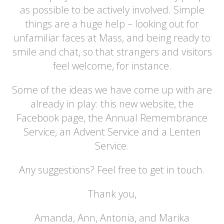
as possible to be actively involved. Simple
things are a huge help – looking out for
unfamiliar faces at Mass, and being ready to
smile and chat, so that strangers and visitors
feel welcome, for instance.
Some of the ideas we have come up with are
already in play: this new website, the
Facebook page, the Annual Remembrance
Service, an Advent Service and a Lenten
Service.
Any suggestions? Feel free to get in touch.
Thank you,
Amanda, Ann, Antonia, and Marika