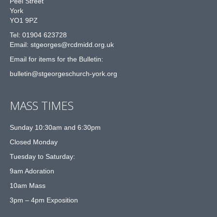
Peel Street
York
YO1 9PZ
Tel: 01904 623728
Email: st
g
eorges@rcdmidd.org.uk
Email for items for the Bulletin:
bulletin@stgeorgeschurch-york.org
MASS TIMES
Sunday 10:30am and 6:30pm
Closed Monday
Tuesday to Saturday:
9am Adoration
10am Mass
3pm – 4pm Exposition