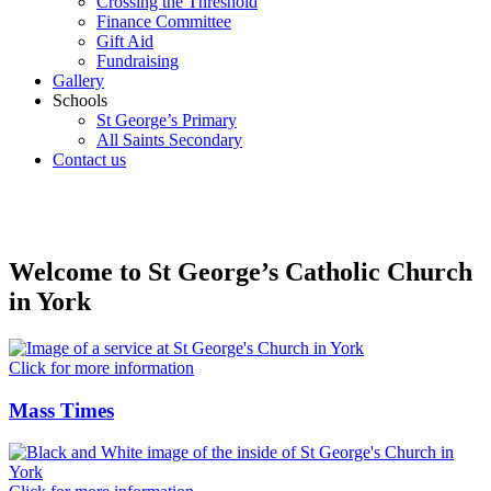
Crossing the Threshold
Finance Committee
Gift Aid
Fundraising
Gallery
Schools
St George’s Primary
All Saints Secondary
Contact us
Welcome to St George’s Catholic Church
in York
Click for more information
Mass Times