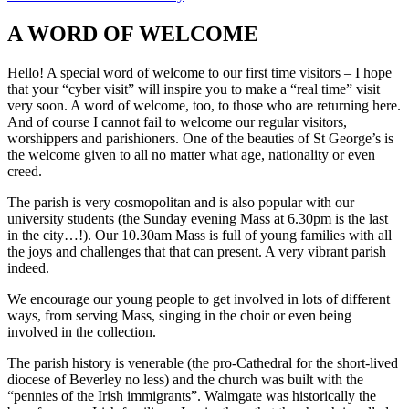
A WORD OF WELCOME
Hello! A special word of welcome to our first time visitors – I hope
that your “cyber visit” will inspire you to make a “real time” visit
very soon. A word of welcome, too, to those who are returning here.
And of course I cannot fail to welcome our regular visitors,
worshippers and parishioners. One of the beauties of St George’s is
the welcome given to all no matter what age, nationality or even
creed.
The parish is very cosmopolitan and is also popular with our
university students (the Sunday evening Mass at 6.30pm is the last
in the city…!). Our 10.30am Mass is full of young families with all
the joys and challenges that that can present. A very vibrant parish
indeed.
We encourage our young people to get involved in lots of different
ways, from serving Mass, singing in the choir or even being
involved in the collection.
The parish history is venerable (the pro-Cathedral for the short-lived
diocese of Beverley no less) and the church was built with the
“pennies of the Irish immigrants”. Walmgate was historically the