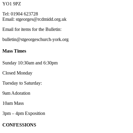
YO1 9PZ
Tel: 01904 623728
Email: st
g
eorges@rcdmidd.org.uk
Email for items for the Bulletin:
bulletin@stgeorgeschurch-york.org
Mass Times
Sunday 10:30am and 6:30pm
Closed Monday
Tuesday to Saturday:
9am Adoration
10am Mass
3pm – 4pm Exposition
CONFESSIONS