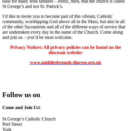
base for many Irish families – Ironic, then, that the church is called
St George’s and not St. Patrick’s.
I’d like to invite you to become part of this vibrant, Catholic
community, worshipping God above all in the Mass, but also in all
of the other Sacraments and all of the different ways of service that
are undertaken every day in the name of the Church. Come along
and join us – you’d be most welcome.
Privacy Notices: All privacy policies can be found on the
diocesan website:
www.middlesbrough-diocese.org.uk
Follow us on
Come and Join Us!
St George’s Catholic Church
Peel Street
York