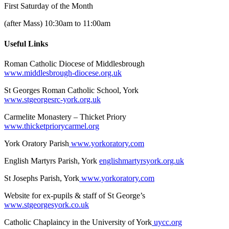
First Saturday of the Month
(after Mass) 10:30am to 11:00am
Useful Links
Roman Catholic Diocese of Middlesbrough
www.middlesbrough-diocese.org.uk
St Georges Roman Catholic School, York
www.stgeorgesrc-york.org.uk
Carmelite Monastery – Thicket Priory
www.thicketpriorycarmel.org
York Oratory Parish
www.yorkoratory.com
English Martyrs Parish, York
englishmartyrsyork.org.uk
St Josephs Parish, York
www.yorkoratory.com
Website for ex-pupils & staff of St George’s
www.stgeorgesyork.co.uk
Catholic Chaplaincy in the University of York
uycc.org