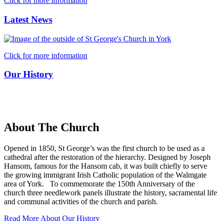
Click for more information
Latest News
Click for more information
Our History
About The Church
Opened in 1850, St George’s was the first church to be used as a
cathedral after the restoration of the hierarchy. Designed by Joseph
Hansom, famous for the Hansom cab, it was built chiefly to serve
the growing immigrant Irish Catholic population of the Walmgate
area of York. To commemorate the 150th Anniversary of the
church three needlework panels illustrate the history, sacramental life
and communal activities of the church and parish.
Read More About Our History