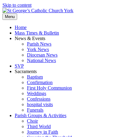
Skip to content
Menu
Home
Mass Times & Bulletin
News & Events
Parish News
York News
Diocesan News
National News
SVP
Sacraments
Baptism
Confirmation
First Holy Communion
Weddings
Confessions
hospital visits
Funerals
Parish Groups & Activities
Choir
Third World
Journey in Faith