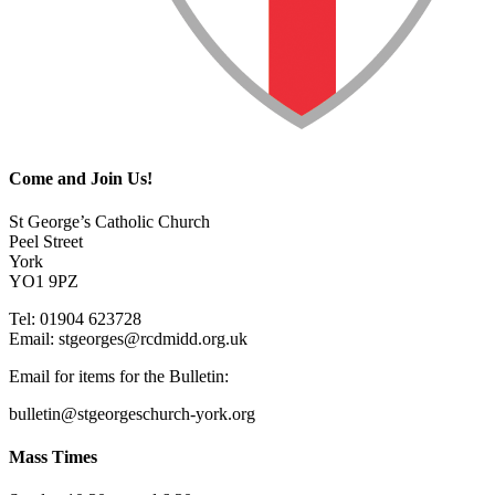
Come and Join Us!
St George’s Catholic Church
Peel Street
York
YO1 9PZ
Tel: 01904 623728
Email: st
g
eorges@rcdmidd.org.uk
Email for items for the Bulletin:
bulletin@stgeorgeschurch-york.org
Mass Times