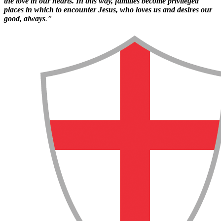
the love in our hearts. In this way, families become privileged
places in which to encounter Jesus, who loves us and desires our
good, always
.”