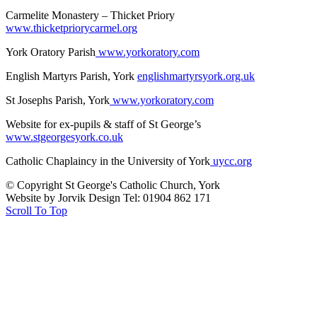
Carmelite Monastery – Thicket Priory
www.thicketpriorycarmel.org
York Oratory Parish
www.yorkoratory.com
English Martyrs Parish, York
englishmartyrsyork.org.uk
St Josephs Parish, York
www.yorkoratory.com
Website for ex-pupils & staff of St George’s
www.stgeorgesyork.co.uk
Catholic Chaplaincy in the University of York
uycc.org
© Copyright St George's Catholic Church, York
Website by Jorvik Design Tel: 01904 862 171
Scroll To Top