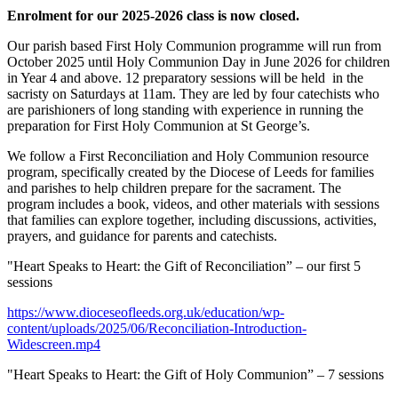
Enrolment for our 2025-2026 class is now closed.
Our parish based First Holy Communion programme will run from
October 2025 until Holy Communion Day in June 2026 for children
in Year 4 and above. 12 preparatory sessions will be held in the
sacristy on Saturdays at 11am. They are led by four catechists who
are parishioners of long standing with experience in running the
preparation for First Holy Communion at St George’s.
We follow a First Reconciliation and Holy Communion resource
program, specifically created by the Diocese of Leeds for families
and parishes to help children prepare for the sacrament. The
program includes a book, videos, and other materials with sessions
that families can explore together, including discussions, activities,
prayers, and guidance for parents and catechists.
"Heart Speaks to Heart: the Gift of Reconciliation” – our first 5
sessions
https://www.dioceseofleeds.org.uk/education/wp-
content/uploads/2025/06/Reconciliation-Introduction-
Widescreen.mp4
"Heart Speaks to Heart: the Gift of Holy Communion” – 7 sessions