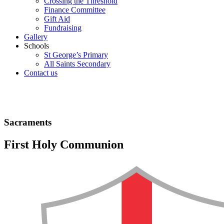
Crossing the Threshold
Finance Committee
Gift Aid
Fundraising
Gallery
Schools
St George’s Primary
All Saints Secondary
Contact us
Sacraments
First Holy Communion