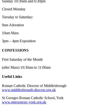
Sunday 10:30am and 6:30pm
Closed Monday
Tuesday to Saturday:
9am Adoration
10am Mass
3pm – 4pm Exposition
CONFESSIONS
First Saturday of the Month
(after Mass) 10:30am to 11:00am
Useful Links
Roman Catholic Diocese of Middlesbrough
www.middlesbrough-diocese.org.uk
St Georges Roman Catholic School, York
www.stgeorgesrc-york.org.uk