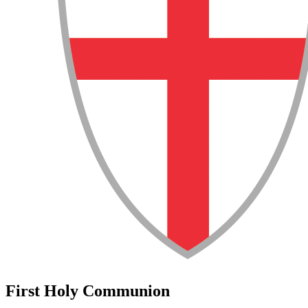
First Holy Communion