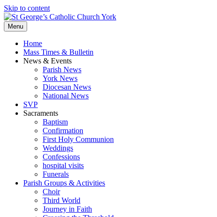
Skip to content
Menu
Home
Mass Times & Bulletin
News & Events
Parish News
York News
Diocesan News
National News
SVP
Sacraments
Baptism
Confirmation
First Holy Communion
Weddings
Confessions
hospital visits
Funerals
Parish Groups & Activities
Choir
Third World
Journey in Faith