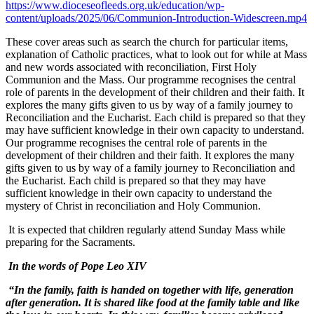
https://www.dioceseofleeds.org.uk/education/wp-
content/uploads/2025/06/Communion-Introduction-Widescreen.mp4
These cover areas such as search the church for particular items,
explanation of Catholic practices, what to look out for while at Mass
and new words associated with reconciliation, First Holy
Communion and the Mass. Our programme recognises the central
role of parents in the development of their children and their faith. It
explores the many gifts given to us by way of a family journey to
Reconciliation and the Eucharist. Each child is prepared so that they
may have sufficient knowledge in their own capacity to understand.
Our programme recognises the central role of parents in the
development of their children and their faith. It explores the many
gifts given to us by way of a family journey to Reconciliation and
the Eucharist. Each child is prepared so that they may have
sufficient knowledge in their own capacity to understand the
mystery of Christ in reconciliation and Holy Communion.
It is expected that children regularly attend Sunday Mass while
preparing for the Sacraments.
In the words of Pope Leo XIV
“
In the family, faith is handed on together with life, generation
after generation. It is shared like food at the family table and like