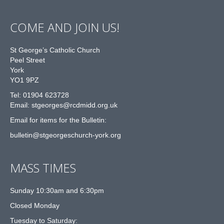
COME AND JOIN US!
St George’s Catholic Church
Peel Street
York
YO1 9PZ
Tel: 01904 623728
Email: st
g
eorges@rcdmidd.org.uk
Email for items for the Bulletin:
bulletin@stgeorgeschurch-york.org
MASS TIMES
Sunday 10:30am and 6:30pm
Closed Monday
Tuesday to Saturday: