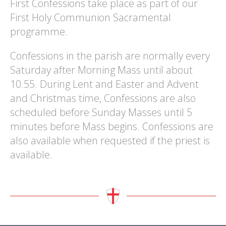
First Confessions take place as part of our
First Holy Communion Sacramental
programme.
Confessions in the parish are normally every
Saturday after Morning Mass until about
10.55. During Lent and Easter and Advent
and Christmas time, Confessions are also
scheduled before Sunday Masses until 5
minutes before Mass begins. Confessions are
also available when requested if the priest is
available.