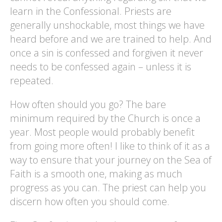
learn in the Confessional. Priests are
generally unshockable, most things we have
heard before and we are trained to help. And
once a sin is confessed and forgiven it never
needs to be confessed again – unless it is
repeated.
How often should you go? The bare
minimum required by the Church is once a
year. Most people would probably benefit
from going more often! I like to think of it as a
way to ensure that your journey on the Sea of
Faith is a smooth one, making as much
progress as you can. The priest can help you
discern how often you should come.