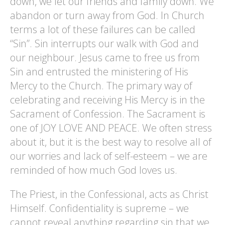
down, we let our friends and family down. We
abandon or turn away from God. In Church
terms a lot of these failures can be called
“Sin”. Sin interrupts our walk with God and
our neighbour. Jesus came to free us from
Sin and entrusted the ministering of His
Mercy to the Church. The primary way of
celebrating and receiving His Mercy is in the
Sacrament of Confession. The Sacrament is
one of JOY LOVE AND PEACE. We often stress
about it, but it is the best way to resolve all of
our worries and lack of self-esteem – we are
reminded of how much God loves us.
The Priest, in the Confessional, acts as Christ
Himself. Confidentiality is supreme – we
cannot reveal anything regarding sin that we