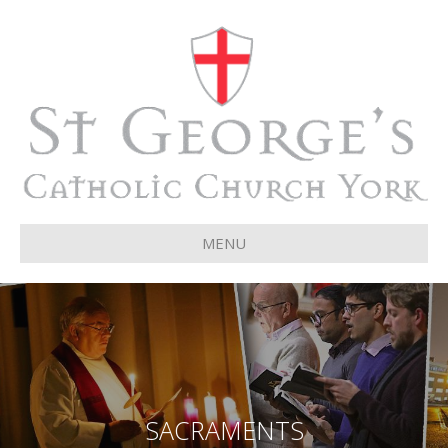
MENU
SACRAMENTS