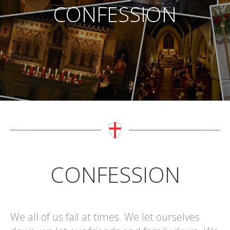
CONFESSION
CONFESSION
We all of us fail at times. We let ourselves