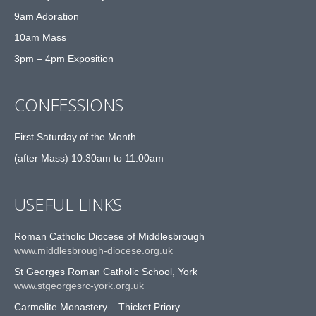
9am Adoration
10am Mass
3pm – 4pm Exposition
CONFESSIONS
First Saturday of the Month
(after Mass) 10:30am to 11:00am
USEFUL LINKS
Roman Catholic Diocese of Middlesbrough
www.middlesbrough-diocese.org.uk
St Georges Roman Catholic School, York
www.stgeorgesrc-york.org.uk
Carmelite Monastery – Thicket Priory