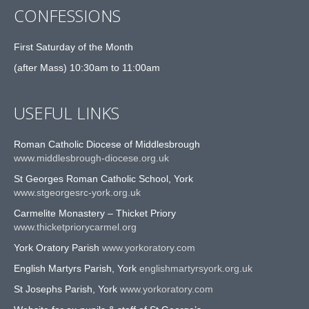
CONFESSIONS
First Saturday of the Month
(after Mass) 10:30am to 11:00am
USEFUL LINKS
Roman Catholic Diocese of Middlesbrough
www.middlesbrough-diocese.org.uk
St Georges Roman Catholic School, York
www.stgeorgesrc-york.org.uk
Carmelite Monastery – Thicket Priory
www.thicketpriorycarmel.org
York Oratory Parish
www.yorkoratory.com
English Martyrs Parish, York
englishmartyrsyork.org.uk
St Josephs Parish, York
www.yorkoratory.com