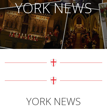
YORK NEWS
YORK NEWS