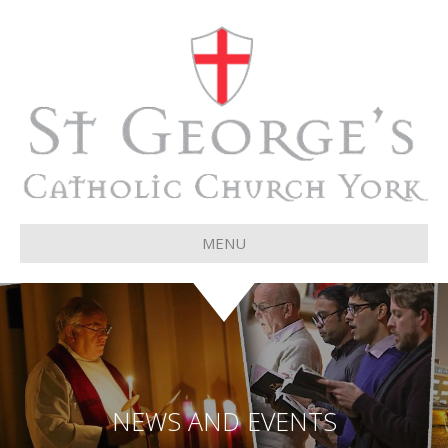
MENU
NEWS AND EVENTS