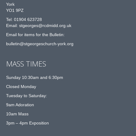
York
YO1 9PZ
Tel: 01904 623728
Email: st
g
eorges@rcdmidd.org.uk
Email for items for the Bulletin:
bulletin@stgeorgeschurch-york.org
MASS TIMES
Sunday 10:30am and 6:30pm
Closed Monday
Tuesday to Saturday:
9am Adoration
10am Mass
3pm – 4pm Exposition