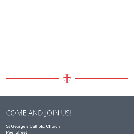
COME AND JOIN US!
St George’s Catholic Church
Peel Street