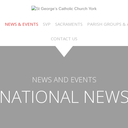
N
NEWS & EVENTS
SVP
SACRAMENTS
PARISH GROUPS & A
CONTACT US
NEWS AND EVENTS
NATIONAL NEW