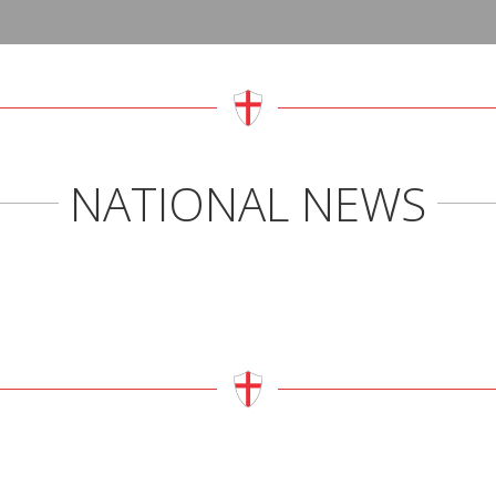
MASS TIMES
US
Sunday 10:30am and 6:30pm
Roma
www.
NATIONAL NEWS
Closed Monday
St G
Tuesday to Saturday:
www.
9am Adoration
Carme
10am Mass
www.t
3pm – 4pm Exposition
York 
Engli
engli
CONFESSIONS
St Jo
Websi
First Saturday of the Month
www.
(after Mass) 10:30am to 11:00am