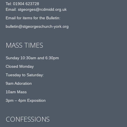
Tel: 01904 623728
Email: st
g
eorges@rcdmidd.org.uk
Email for items for the Bulletin:
bulletin@stgeorgeschurch-york.org
MASS TIMES
Sunday 10:30am and 6:30pm
Closed Monday
Tuesday to Saturday:
9am Adoration
10am Mass
3pm – 4pm Exposition
CONFESSIONS