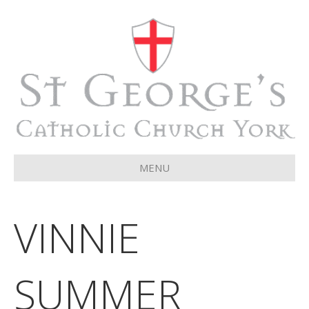
MENU
VINNIE
SUMMER