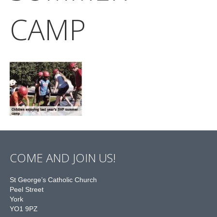
CAMP
COME AND JOIN US!
St George’s Catholic Church
Peel Street
York
YO1 9PZ