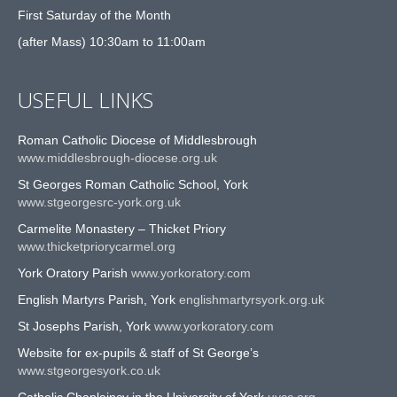
First Saturday of the Month
(after Mass) 10:30am to 11:00am
USEFUL LINKS
Roman Catholic Diocese of Middlesbrough
www.middlesbrough-diocese.org.uk
St Georges Roman Catholic School, York
www.stgeorgesrc-york.org.uk
Carmelite Monastery – Thicket Priory
www.thicketpriorycarmel.org
York Oratory Parish
www.yorkoratory.com
English Martyrs Parish, York
englishmartyrsyork.org.uk
St Josephs Parish, York
www.yorkoratory.com
Website for ex-pupils & staff of St George’s
www.stgeorgesyork.co.uk
Catholic Chaplaincy in the University of York
uycc.org