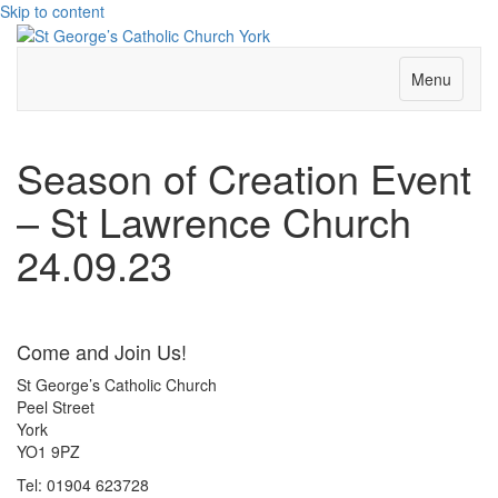
Skip to content
Menu
Season of Creation Event
– St Lawrence Church
24.09.23
Come and Join Us!
St George’s Catholic Church
Peel Street
York
YO1 9PZ
Tel: 01904 623728