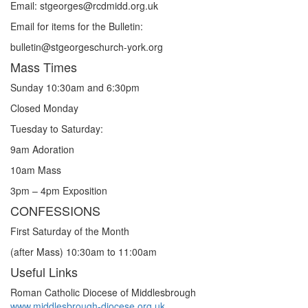
Email: st
g
eorges@rcdmidd.org.uk
Email for items for the Bulletin:
bulletin@stgeorgeschurch-york.org
Mass Times
Sunday 10:30am and 6:30pm
Closed Monday
Tuesday to Saturday:
9am Adoration
10am Mass
3pm – 4pm Exposition
CONFESSIONS
First Saturday of the Month
(after Mass) 10:30am to 11:00am
Useful Links
Roman Catholic Diocese of Middlesbrough
www.middlesbrough-diocese.org.uk