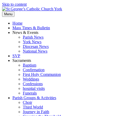
Skip to content
Menu
Home
Mass Times & Bulletin
News & Events
Parish News
York News
Diocesan News
National News
SVP
Sacraments
Baptism
Confirmation
First Holy Communion
Weddings
Confessions
hospital visits
Funerals
Parish Groups & Activities
Choir
Third World
Journey in Faith