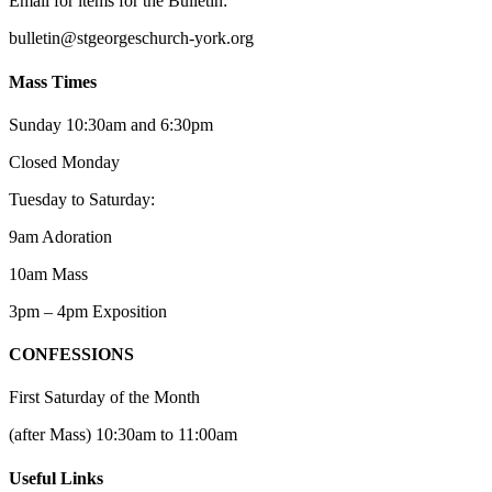
Email for items for the Bulletin:
bulletin@stgeorgeschurch-york.org
Mass Times
Sunday 10:30am and 6:30pm
Closed Monday
Tuesday to Saturday:
9am Adoration
10am Mass
3pm – 4pm Exposition
CONFESSIONS
First Saturday of the Month
(after Mass) 10:30am to 11:00am
Useful Links