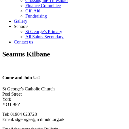
Crossing the Threshold
Finance Committee
Gift Aid
Fundraising
Gallery
Schools
St George’s Primary
All Saints Secondary
Contact us
Seamus Kilbane
Come and Join Us!
St George’s Catholic Church
Peel Street
York
YO1 9PZ
Tel: 01904 623728
Email: st
g
eorges@rcdmidd.org.uk