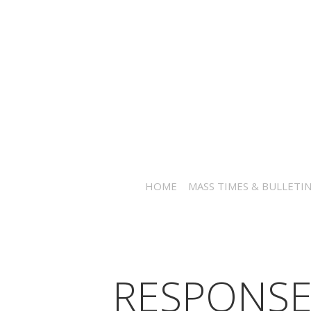
HOME
MASS TIMES & BULLETI
RESPONSE