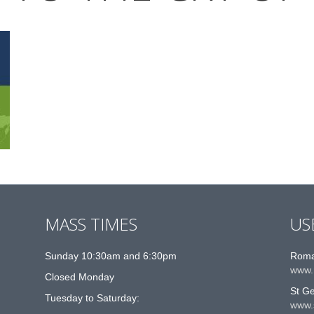
MASS TIMES
US
Sunday 10:30am and 6:30pm
Roma
www.
Closed Monday
St G
Tuesday to Saturday:
www.