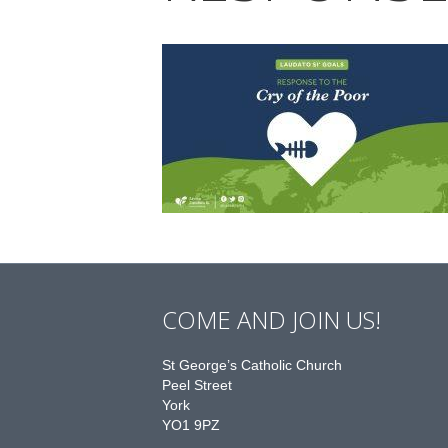
COME AND JOIN US!
St George’s Catholic Church
Peel Street
York
YO1 9PZ