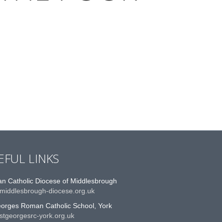
EFUL LINKS
n Catholic Diocese of Middlesbrough
middlesbrough-diocese.org.uk
eorges Roman Catholic School, York
stgeorgesrc-york.org.uk