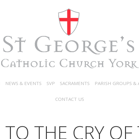
N
NEWS & EVENTS
SVP
SACRAMENTS
PARISH GROUPS & A
CONTACT US
 TO THE CRY OF