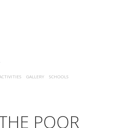
CTIVITIES
GALLERY
SCHOOLS
 THE POOR