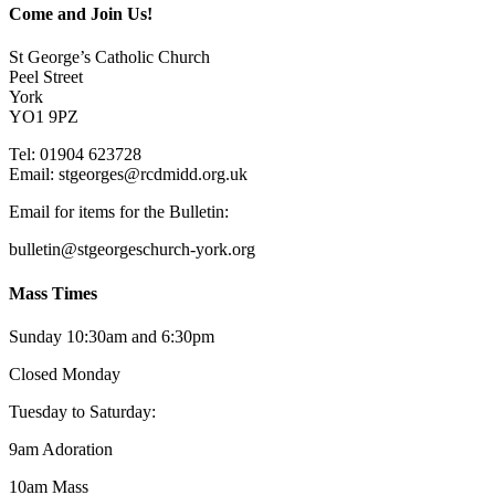
Come and Join Us!
St George’s Catholic Church
Peel Street
York
YO1 9PZ
Tel: 01904 623728
Email: st
g
eorges@rcdmidd.org.uk
Email for items for the Bulletin:
bulletin@stgeorgeschurch-york.org
Mass Times
Sunday 10:30am and 6:30pm
Closed Monday
Tuesday to Saturday:
9am Adoration
10am Mass