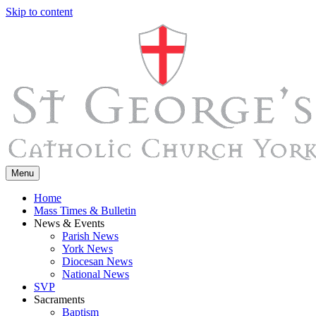
Skip to content
Menu
Home
Mass Times & Bulletin
News & Events
Parish News
York News
Diocesan News
National News
SVP
Sacraments
Baptism