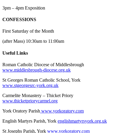
3pm – 4pm Exposition
CONFESSIONS
First Saturday of the Month
(after Mass) 10:30am to 11:00am
Useful Links
Roman Catholic Diocese of Middlesbrough
www.middlesbrough-diocese.org.uk
St Georges Roman Catholic School, York
www.stgeorgesrc-york.org.uk
Carmelite Monastery – Thicket Priory
www.thicketpriorycarmel.org
York Oratory Parish
www.yorkoratory.com
English Martyrs Parish, York
englishmartyrsyork.org.uk
St Josephs Parish, York
www.yorkoratory.com