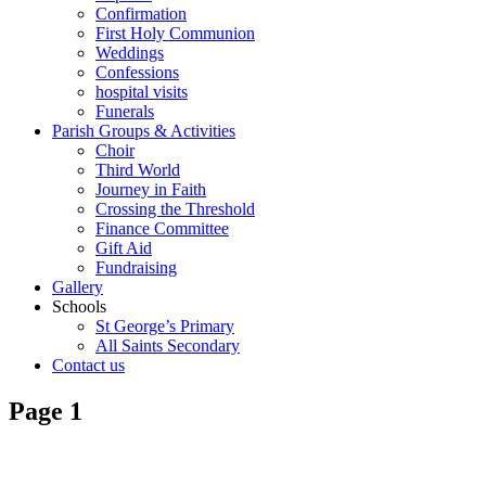
Confirmation
First Holy Communion
Weddings
Confessions
hospital visits
Funerals
Parish Groups & Activities
Choir
Third World
Journey in Faith
Crossing the Threshold
Finance Committee
Gift Aid
Fundraising
Gallery
Schools
St George’s Primary
All Saints Secondary
Contact us
Page 1