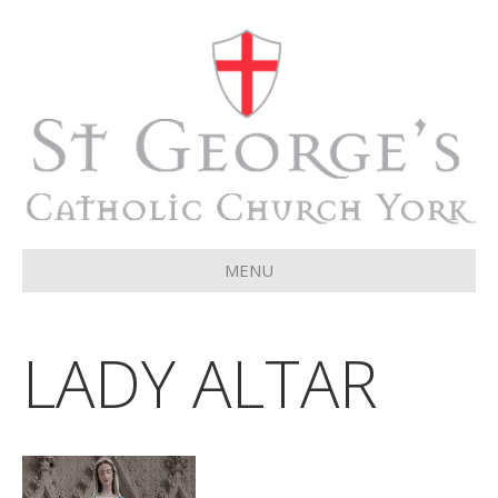
MENU
LADY ALTAR