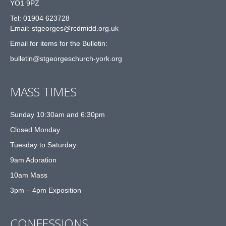
YO1 9PZ
Tel: 01904 623728
Email: st
g
eorges@rcdmidd.org.uk
Email for items for the Bulletin:
bulletin@stgeorgeschurch-york.org
MASS TIMES
Sunday 10:30am and 6:30pm
Closed Monday
Tuesday to Saturday:
9am Adoration
10am Mass
3pm – 4pm Exposition
CONFESSIONS