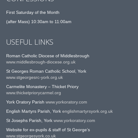
First Saturday of the Month
(after Mass) 10:30am to 11:00am
USEFUL LINKS
Roman Catholic Diocese of Middlesbrough
www.middlesbrough-diocese.org.uk
St Georges Roman Catholic School, York
www.stgeorgesrc-york.org.uk
Carmelite Monastery – Thicket Priory
www.thicketpriorycarmel.org
York Oratory Parish
www.yorkoratory.com
English Martyrs Parish, York
englishmartyrsyork.org.uk
St Josephs Parish, York
www.yorkoratory.com
Website for ex-pupils & staff of St George’s
www.stgeorgesyork.co.uk