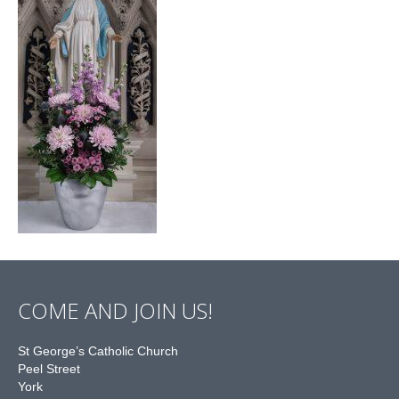
COME AND JOIN US!
St George’s Catholic Church
Peel Street
York