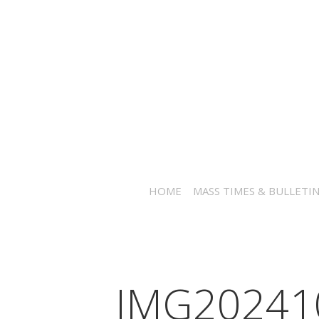
HOME
MASS TIMES & BULLETI
IMG20241