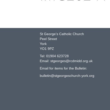
COME AND JOIN US!
St George’s Catholic Church
Peel Street
York
YO1 9PZ
Tel: 01904 623728
Email: st
g
eorges@rcdmidd.org.uk
Email for items for the Bulletin:
bulletin@stgeorgeschurch-york.org