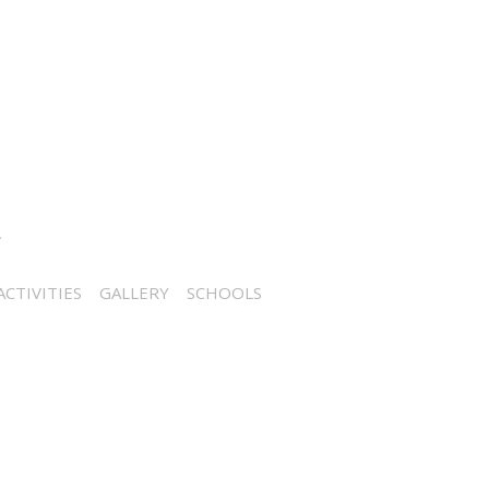
CTIVITIES
GALLERY
SCHOOLS