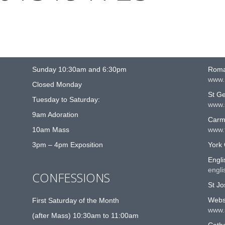
MASS TIMES
US
Sunday 10:30am and 6:30pm
Roma
www.
Closed Monday
St G
Tuesday to Saturday:
www.
9am Adoration
Carme
10am Mass
www.t
3pm – 4pm Exposition
York 
Engli
engli
CONFESSIONS
St Jo
Websi
First Saturday of the Month
www.
(after Mass) 10:30am to 11:00am