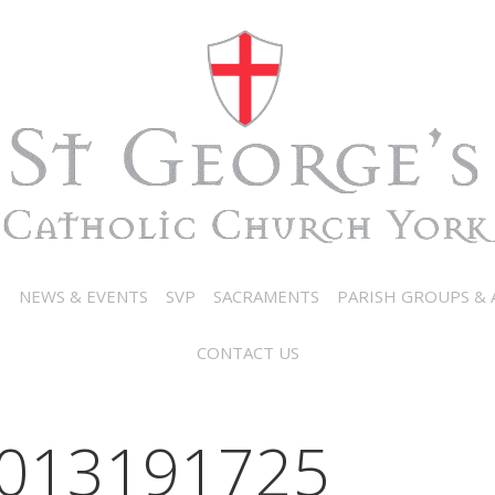
N
NEWS & EVENTS
SVP
SACRAMENTS
PARISH GROUPS & A
CONTACT US
013191725