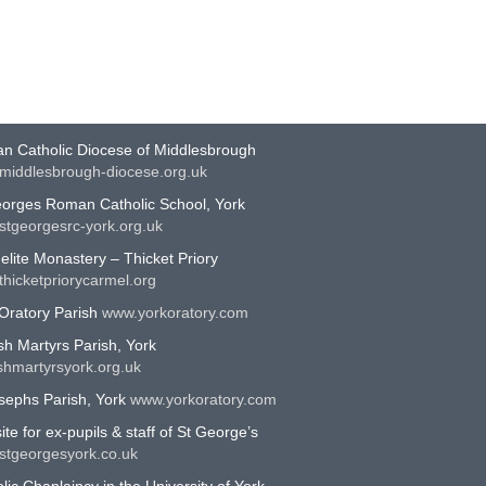
EFUL LINKS
n Catholic Diocese of Middlesbrough
middlesbrough-diocese.org.uk
eorges Roman Catholic School, York
stgeorgesrc-york.org.uk
lite Monastery – Thicket Priory
hicketpriorycarmel.org
Oratory Parish
www.yorkoratory.com
sh Martyrs Parish, York
shmartyrsyork.org.uk
sephs Parish, York
www.yorkoratory.com
te for ex-pupils & staff of St George’s
stgeorgesyork.co.uk