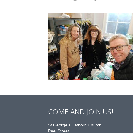
COME AND JOIN US!
St George’s Catholic Church
Peel Street