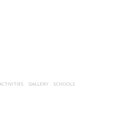
CTIVITIES
GALLERY
SCHOOLS