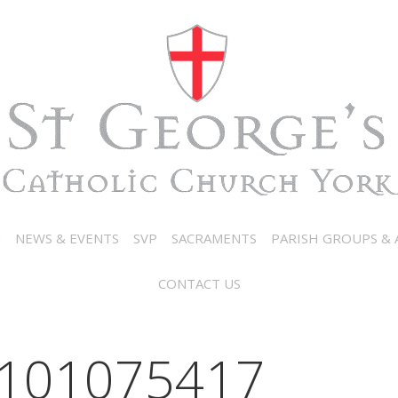
N
NEWS & EVENTS
SVP
SACRAMENTS
PARISH GROUPS & A
CONTACT US
101075417