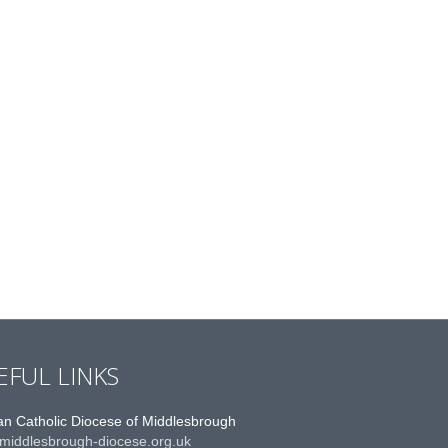
EFUL LINKS
n Catholic Diocese of Middlesbrough
middlesbrough-diocese.org.uk