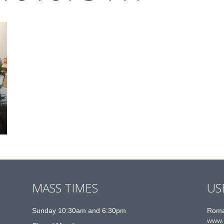
MASS TIMES
US
Sunday 10:30am and 6:30pm
Roma
www.