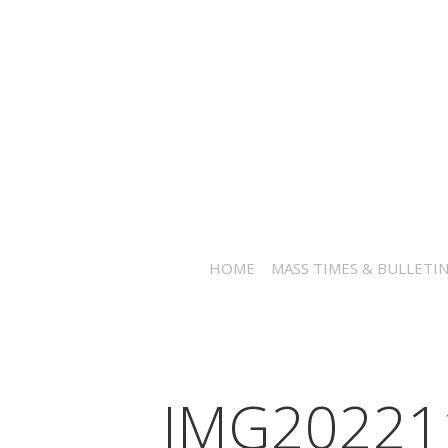
HOME
MASS TIMES & BULLETI
IMG20221