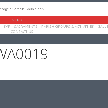
MENU
SVP
SACRAMENTS
PARISH GROUPS & ACTIVITIES
GALL
CONTACT US
WA0019