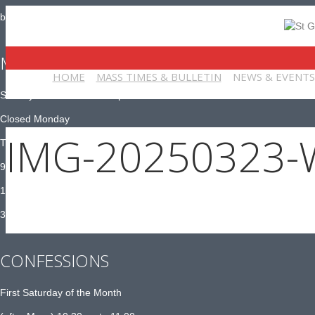
bulletin@stgeorgeschurch-york.org
MASS TIMES
HOME
MASS TIMES & BULLETIN
NEWS & EVENTS
Sunday 10:30am and 6:30pm
Closed Monday
IMG-20250323-
Tuesday to Saturday:
9am Adoration
10am Mass
3pm – 4pm Exposition
CONFESSIONS
First Saturday of the Month