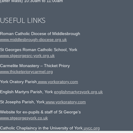
(after Mass) 10:30am to 11:00am
USEFUL LINKS
Roman Catholic Diocese of Middlesbrough
www.middlesbrough-diocese.org.uk
St Georges Roman Catholic School, York
www.stgeorgesrc-york.org.uk
Carmelite Monastery – Thicket Priory
www.thicketpriorycarmel.org
York Oratory Parish
www.yorkoratory.com
English Martyrs Parish, York
englishmartyrsyork.org.uk
St Josephs Parish, York
www.yorkoratory.com
Website for ex-pupils & staff of St George’s
www.stgeorgesyork.co.uk
Catholic Chaplaincy in the University of York
uycc.org