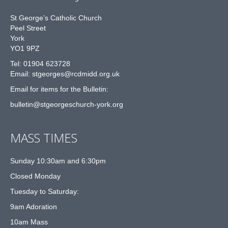
St George’s Catholic Church
Peel Street
York
YO1 9PZ
Tel: 01904 623728
Email: st
g
eorges@rcdmidd.org.uk
Email for items for the Bulletin:
bulletin@stgeorgeschurch-york.org
MASS TIMES
Sunday 10:30am and 6:30pm
Closed Monday
Tuesday to Saturday:
9am Adoration
10am Mass