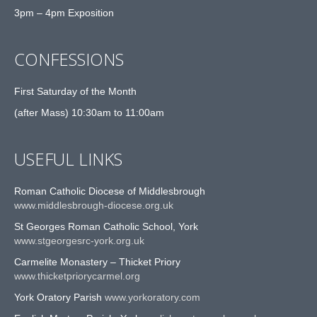
3pm – 4pm Exposition
CONFESSIONS
First Saturday of the Month
(after Mass) 10:30am to 11:00am
USEFUL LINKS
Roman Catholic Diocese of Middlesbrough
www.middlesbrough-diocese.org.uk
St Georges Roman Catholic School, York
www.stgeorgesrc-york.org.uk
Carmelite Monastery – Thicket Priory
www.thicketpriorycarmel.org
York Oratory Parish
www.yorkoratory.com