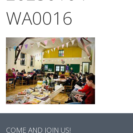
WA0016
COME AND JOIN US!