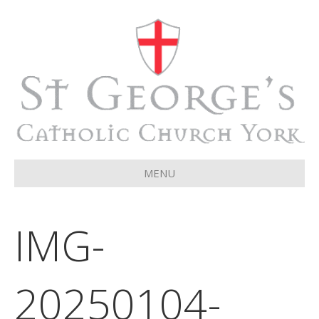
MENU
IMG-
20250104-