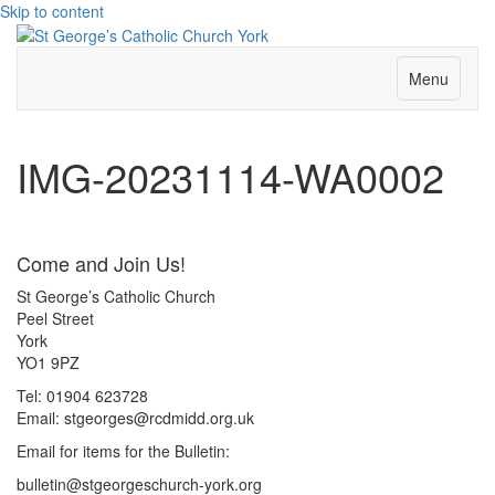
Skip to content
Menu
IMG-20231114-WA0002
Come and Join Us!
St George’s Catholic Church
Peel Street
York
YO1 9PZ
Tel: 01904 623728
Email: st
g
eorges@rcdmidd.org.uk
Email for items for the Bulletin:
bulletin@stgeorgeschurch-york.org