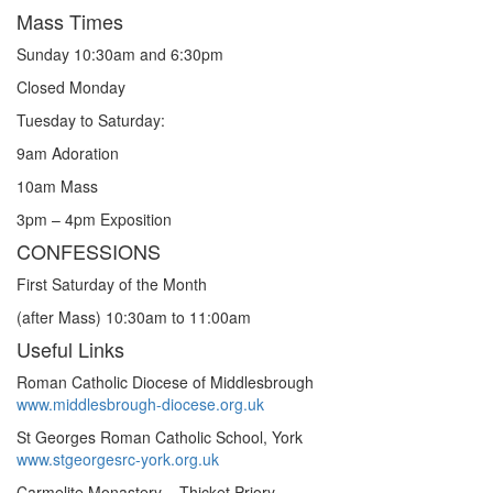
Mass Times
Sunday 10:30am and 6:30pm
Closed Monday
Tuesday to Saturday:
9am Adoration
10am Mass
3pm – 4pm Exposition
CONFESSIONS
First Saturday of the Month
(after Mass) 10:30am to 11:00am
Useful Links
Roman Catholic Diocese of Middlesbrough
www.middlesbrough-diocese.org.uk
St Georges Roman Catholic School, York
www.stgeorgesrc-york.org.uk
Carmelite Monastery – Thicket Priory