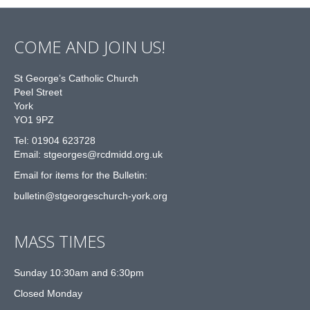
COME AND JOIN US!
St George’s Catholic Church
Peel Street
York
YO1 9PZ
Tel: 01904 623728
Email: st
g
eorges@rcdmidd.org.uk
Email for items for the Bulletin:
bulletin@stgeorgeschurch-york.org
MASS TIMES
Sunday 10:30am and 6:30pm
Closed Monday