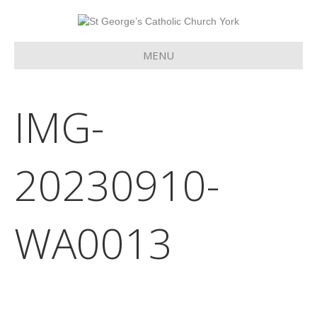
MENU
IMG-
20230910-
WA0013