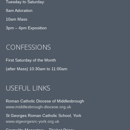
Tuesday to Saturday:
9am Adoration
10am Mass
3pm – 4pm Exposition
CONFESSIONS
First Saturday of the Month
(after Mass) 10:30am to 11:00am
USEFUL LINKS
Roman Catholic Diocese of Middlesbrough
www.middlesbrough-diocese.org.uk
St Georges Roman Catholic School, York
www.stgeorgesrc-york.org.uk