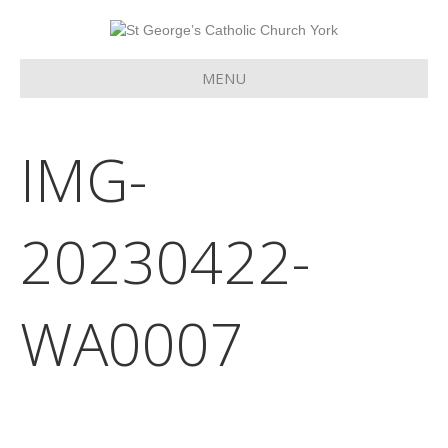
MENU
IMG-
20230422-
WA0007