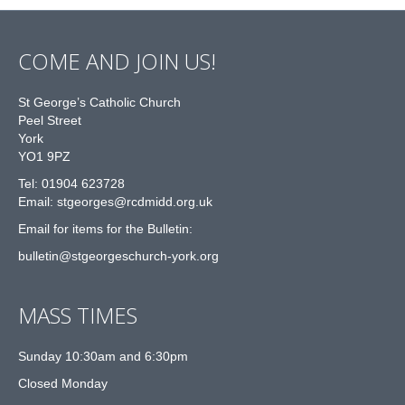
COME AND JOIN US!
St George’s Catholic Church
Peel Street
York
YO1 9PZ
Tel: 01904 623728
Email: st
g
eorges@rcdmidd.org.uk
Email for items for the Bulletin:
bulletin@stgeorgeschurch-york.org
MASS TIMES
Sunday 10:30am and 6:30pm
Closed Monday