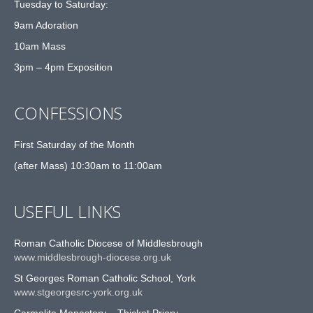
Tuesday to Saturday:
9am Adoration
10am Mass
3pm – 4pm Exposition
CONFESSIONS
First Saturday of the Month
(after Mass) 10:30am to 11:00am
USEFUL LINKS
Roman Catholic Diocese of Middlesbrough
www.middlesbrough-diocese.org.uk
St Georges Roman Catholic School, York
www.stgeorgesrc-york.org.uk