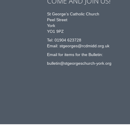
COME AND JOIN US!
St George’s Catholic Church
Peel Street
York
YO1 9PZ
Tel: 01904 623728
Email: st
g
eorges@rcdmidd.org.uk
Email for items for the Bulletin:
bulletin@stgeorgeschurch-york.org