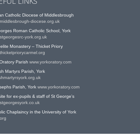
EFUL LINKS
n Catholic Diocese of Middlesbrough
middlesbrough-diocese.org.uk
eorges Roman Catholic School, York
stgeorgesrc-york.org.uk
lite Monastery – Thicket Priory
hicketpriorycarmel.org
Oratory Parish
www.yorkoratory.com
sh Martyrs Parish, York
shmartyrsyork.org.uk
sephs Parish, York
www.yorkoratory.com
te for ex-pupils & staff of St George’s
stgeorgesyork.co.uk
lic Chaplaincy in the University of York
org