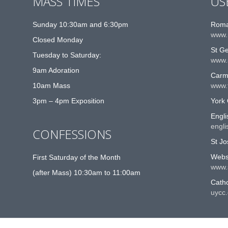
MASS TIMES
US
Sunday 10:30am and 6:30pm
Roma
www.
Closed Monday
St G
Tuesday to Saturday:
www.
9am Adoration
Carme
10am Mass
www.t
3pm – 4pm Exposition
York 
Engli
engli
CONFESSIONS
St Jo
Websi
First Saturday of the Month
www.
(after Mass) 10:30am to 11:00am
Catho
uycc.