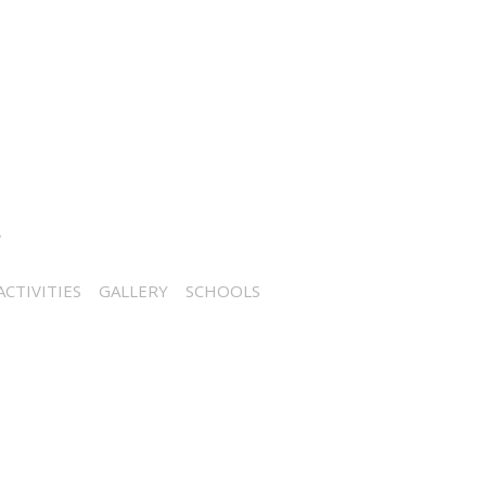
CTIVITIES
GALLERY
SCHOOLS