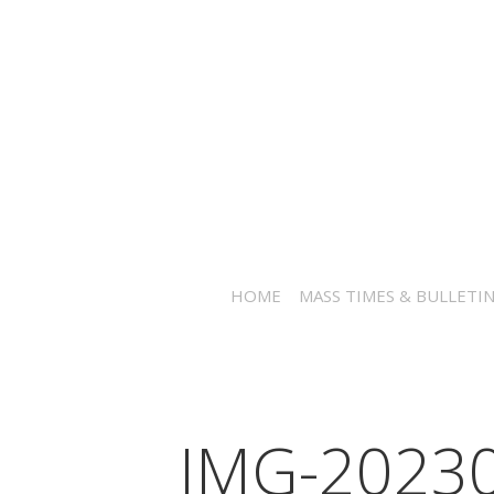
HOME
MASS TIMES & BULLETI
IMG-2023