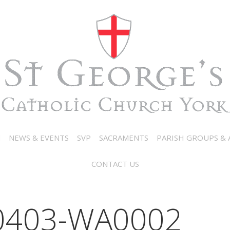
N
NEWS & EVENTS
SVP
SACRAMENTS
PARISH GROUPS & A
CONTACT US
0403-WA0002