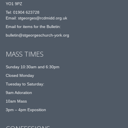
YO1 9PZ
Tel: 01904 623728
Email: st
g
eorges@rcdmidd.org.uk
Email for items for the Bulletin:
bulletin@stgeorgeschurch-york.org
MASS TIMES
Sunday 10:30am and 6:30pm
Closed Monday
Tuesday to Saturday:
9am Adoration
10am Mass
3pm – 4pm Exposition