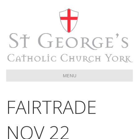
MENU
FAIRTRADE
NOV 22