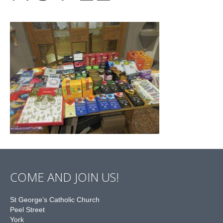
COME AND JOIN US!
St George’s Catholic Church
Peel Street
York