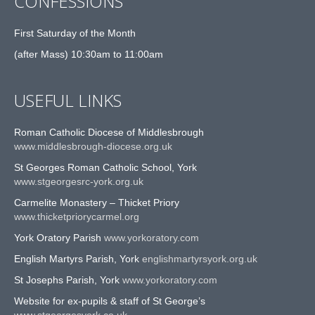
CONFESSIONS
First Saturday of the Month
(after Mass) 10:30am to 11:00am
USEFUL LINKS
Roman Catholic Diocese of Middlesbrough
www.middlesbrough-diocese.org.uk
St Georges Roman Catholic School, York
www.stgeorgesrc-york.org.uk
Carmelite Monastery – Thicket Priory
www.thicketpriorycarmel.org
York Oratory Parish
www.yorkoratory.com
English Martyrs Parish, York
englishmartyrsyork.org.uk
St Josephs Parish, York
www.yorkoratory.com
Website for ex-pupils & staff of St George’s
www.stgeorgesyork.co.uk