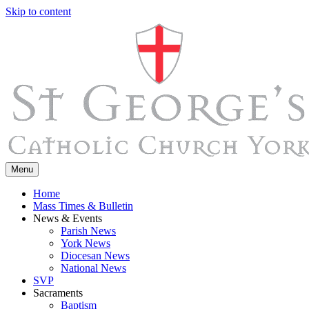
Skip to content
Menu
Home
Mass Times & Bulletin
News & Events
Parish News
York News
Diocesan News
National News
SVP
Sacraments
Baptism