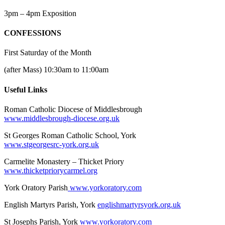
3pm – 4pm Exposition
CONFESSIONS
First Saturday of the Month
(after Mass) 10:30am to 11:00am
Useful Links
Roman Catholic Diocese of Middlesbrough
www.middlesbrough-diocese.org.uk
St Georges Roman Catholic School, York
www.stgeorgesrc-york.org.uk
Carmelite Monastery – Thicket Priory
www.thicketpriorycarmel.org
York Oratory Parish
www.yorkoratory.com
English Martyrs Parish, York
englishmartyrsyork.org.uk
St Josephs Parish, York
www.yorkoratory.com