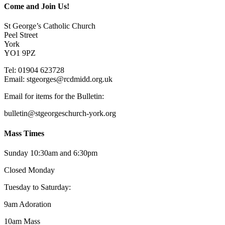
Come and Join Us!
St George’s Catholic Church
Peel Street
York
YO1 9PZ
Tel: 01904 623728
Email: st
g
eorges@rcdmidd.org.uk
Email for items for the Bulletin:
bulletin@stgeorgeschurch-york.org
Mass Times
Sunday 10:30am and 6:30pm
Closed Monday
Tuesday to Saturday:
9am Adoration
10am Mass