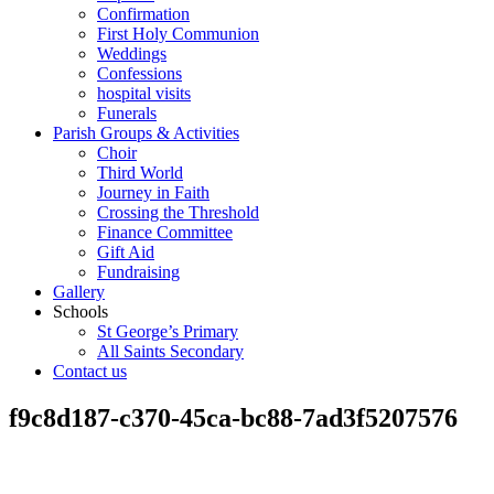
Confirmation
First Holy Communion
Weddings
Confessions
hospital visits
Funerals
Parish Groups & Activities
Choir
Third World
Journey in Faith
Crossing the Threshold
Finance Committee
Gift Aid
Fundraising
Gallery
Schools
St George’s Primary
All Saints Secondary
Contact us
f9c8d187-c370-45ca-bc88-7ad3f5207576