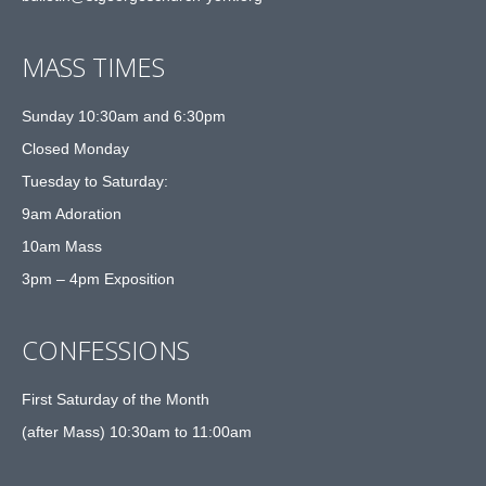
MASS TIMES
Sunday 10:30am and 6:30pm
Closed Monday
Tuesday to Saturday:
9am Adoration
10am Mass
3pm – 4pm Exposition
CONFESSIONS
First Saturday of the Month
(after Mass) 10:30am to 11:00am