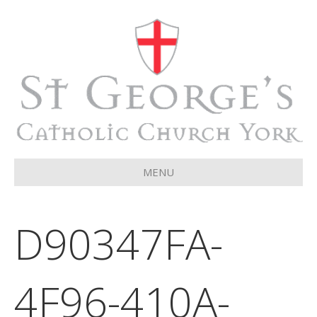
MENU
D90347FA-
4F96-410A-