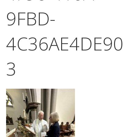
9FBD-
4C36AE4DE90
3