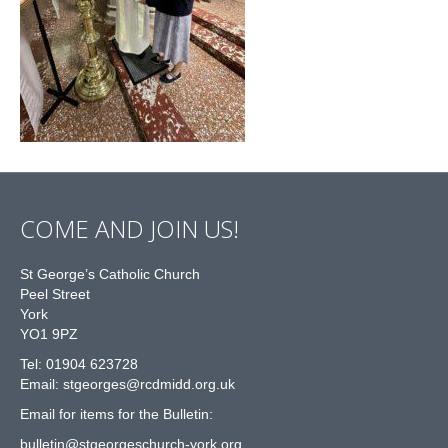
COME AND JOIN US!
St George’s Catholic Church
Peel Street
York
YO1 9PZ
Tel: 01904 623728
Email: st
g
eorges@rcdmidd.org.uk
Email for items for the Bulletin:
bulletin@stgeorgeschurch-york.org