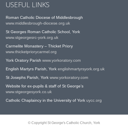
USEFUL LINKS
Roman Catholic Diocese of Middlesbrough
www.middlesbrough-diocese.org.uk
St Georges Roman Catholic School, York
www.stgeorgesrc-york.org.uk
Carmelite Monastery – Thicket Priory
www.thicketpriorycarmel.org
York Oratory Parish
www.yorkoratory.com
English Martyrs Parish, York
englishmartyrsyork.org.uk
St Josephs Parish, York
www.yorkoratory.com
Website for ex-pupils & staff of St George’s
www.stgeorgesyork.co.uk
Catholic Chaplaincy in the University of York
uycc.org
© Copyright St George's Catholic Church, York