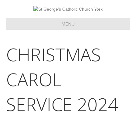
MENU
CHRISTMAS
CAROL
SERVICE 2024