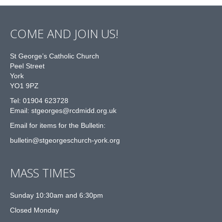
COME AND JOIN US!
St George’s Catholic Church
Peel Street
York
YO1 9PZ
Tel: 01904 623728
Email: st
g
eorges@rcdmidd.org.uk
Email for items for the Bulletin:
bulletin@stgeorgeschurch-york.org
MASS TIMES
Sunday 10:30am and 6:30pm
Closed Monday