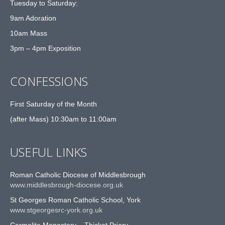
Tuesday to Saturday:
9am Adoration
10am Mass
3pm – 4pm Exposition
CONFESSIONS
First Saturday of the Month
(after Mass) 10:30am to 11:00am
USEFUL LINKS
Roman Catholic Diocese of Middlesbrough
www.middlesbrough-diocese.org.uk
St Georges Roman Catholic School, York
www.stgeorgesrc-york.org.uk