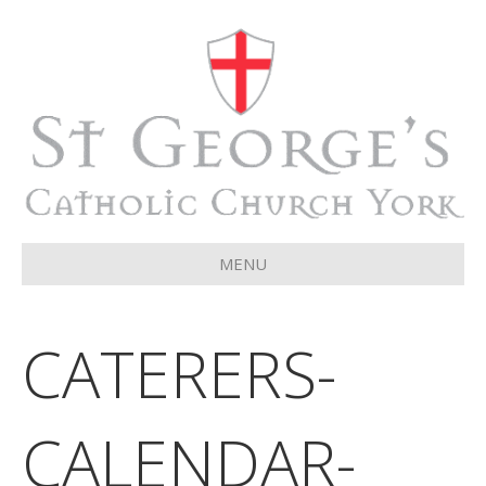
MENU
CATERERS-
CALENDAR-