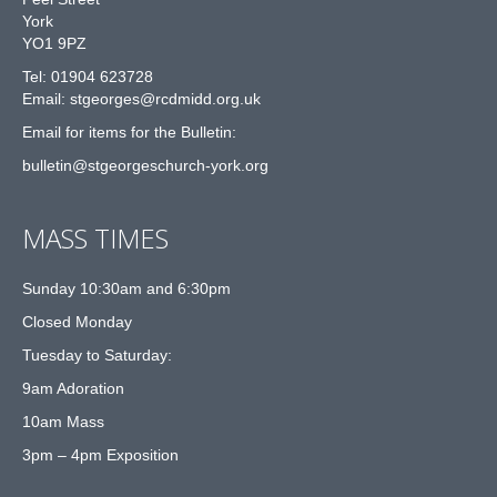
York
YO1 9PZ
Tel: 01904 623728
Email: st
g
eorges@rcdmidd.org.uk
Email for items for the Bulletin:
bulletin@stgeorgeschurch-york.org
MASS TIMES
Sunday 10:30am and 6:30pm
Closed Monday
Tuesday to Saturday:
9am Adoration
10am Mass
3pm – 4pm Exposition