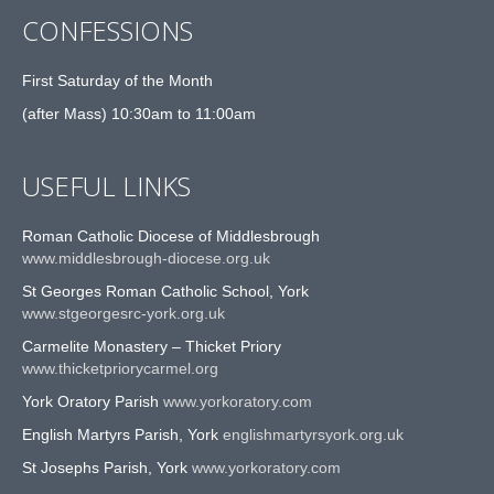
CONFESSIONS
First Saturday of the Month
(after Mass) 10:30am to 11:00am
USEFUL LINKS
Roman Catholic Diocese of Middlesbrough
www.middlesbrough-diocese.org.uk
St Georges Roman Catholic School, York
www.stgeorgesrc-york.org.uk
Carmelite Monastery – Thicket Priory
www.thicketpriorycarmel.org
York Oratory Parish
www.yorkoratory.com
English Martyrs Parish, York
englishmartyrsyork.org.uk
St Josephs Parish, York
www.yorkoratory.com