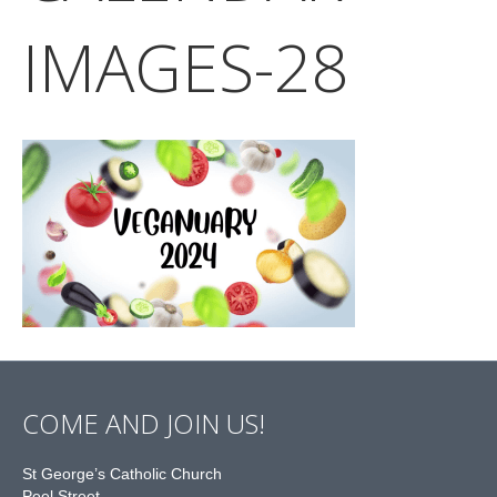
IMAGES-28
COME AND JOIN US!
St George’s Catholic Church
Peel Street