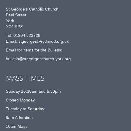
St George’s Catholic Church
Peel Street
York
YO1 9PZ
Tel: 01904 623728
Email: st
g
eorges@rcdmidd.org.uk
Email for items for the Bulletin:
bulletin@stgeorgeschurch-york.org
MASS TIMES
Sunday 10:30am and 6:30pm
Closed Monday
Tuesday to Saturday:
9am Adoration
10am Mass