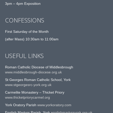
3pm – 4pm Exposition
CONFESSIONS
First Saturday of the Month
(after Mass) 10:30am to 11:00am
USEFUL LINKS
Roman Catholic Diocese of Middlesbrough
www.middlesbrough-diocese.org.uk
St Georges Roman Catholic School, York
www.stgeorgesrc-york.org.uk
Carmelite Monastery – Thicket Priory
www.thicketpriorycarmel.org
York Oratory Parish
www.yorkoratory.com
English Martyrs Parish, York
englishmartyrsyork.org.uk