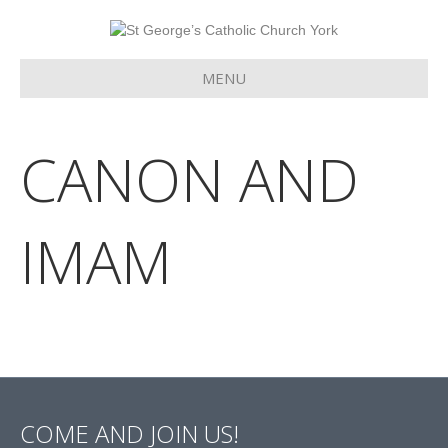
MENU
CANON AND
IMAM
COME AND JOIN US!