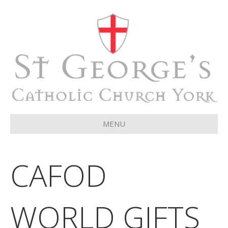
MENU
CAFOD
WORLD GIFTS