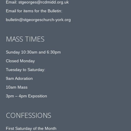
Email: st
g
eorges@rcdmidd.org.uk
Email for items for the Bulletin:
bulletin@stgeorgeschurch-york.org
MASS TIMES
Sunday 10:30am and 6:30pm
Closed Monday
Tuesday to Saturday:
9am Adoration
10am Mass
3pm – 4pm Exposition
CONFESSIONS
First Saturday of the Month