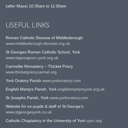
(after Mass) 10:30am to 11:00am
USEFUL LINKS
Roman Catholic Diocese of Middlesbrough
www.middlesbrough-diocese.org.uk
St Georges Roman Catholic School, York
www.stgeorgesrc-york.org.uk
Carmelite Monastery – Thicket Priory
www.thicketpriorycarmel.org
York Oratory Parish
www.yorkoratory.com
English Martyrs Parish, York
englishmartyrsyork.org.uk
St Josephs Parish, York
www.yorkoratory.com
Website for ex-pupils & staff of St George’s
www.stgeorgesyork.co.uk
Catholic Chaplaincy in the University of York
uycc.org