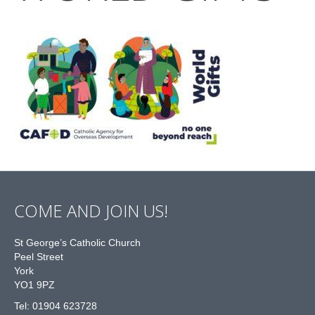
COME AND JOIN US!
St George’s Catholic Church
Peel Street
York
YO1 9PZ
Tel: 01904 623728