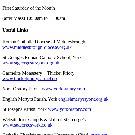
First Saturday of the Month
(after Mass) 10:30am to 11:00am
Useful Links
Roman Catholic Diocese of Middlesbrough
www.middlesbrough-diocese.org.uk
St Georges Roman Catholic School, York
www.stgeorgesrc-york.org.uk
Carmelite Monastery – Thicket Priory
www.thicketpriorycarmel.org
York Oratory Parish
www.yorkoratory.com
English Martyrs Parish, York
englishmartyrsyork.org.uk
St Josephs Parish, York
www.yorkoratory.com
Website for ex-pupils & staff of St George’s
www.stgeorgesyork.co.uk