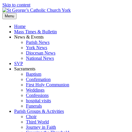
Skip to content
Menu
Home
Mass Times & Bulletin
News & Events
Parish News
York News
Diocesan News
National News
SVP
Sacraments
Baptism
Confirmation
First Holy Communion
Weddings
Confessions
hospital visits
Funerals
Parish Groups & Activities
Choir
Third World
Journey in Faith