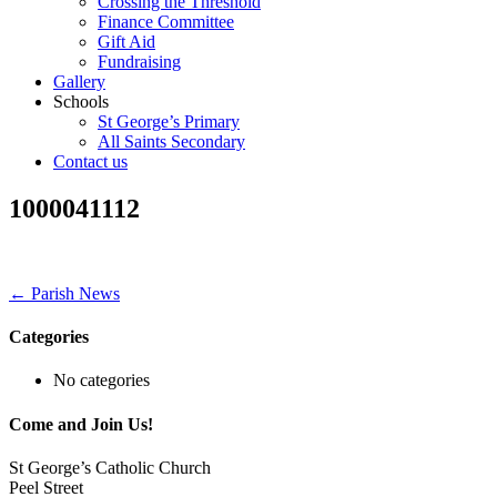
Crossing the Threshold
Finance Committee
Gift Aid
Fundraising
Gallery
Schools
St George’s Primary
All Saints Secondary
Contact us
1000041112
← Parish News
Categories
No categories
Come and Join Us!
St George’s Catholic Church
Peel Street