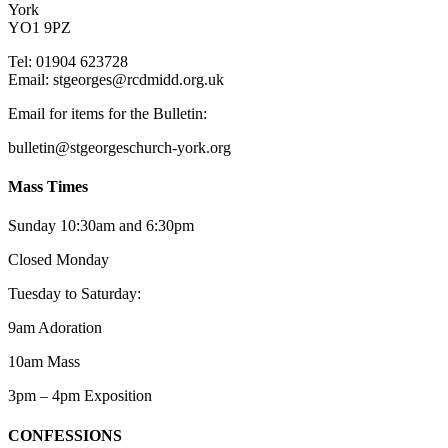
York
YO1 9PZ
Tel: 01904 623728
Email: st
g
eorges@rcdmidd.org.uk
Email for items for the Bulletin:
bulletin@stgeorgeschurch-york.org
Mass Times
Sunday 10:30am and 6:30pm
Closed Monday
Tuesday to Saturday:
9am Adoration
10am Mass
3pm – 4pm Exposition
CONFESSIONS