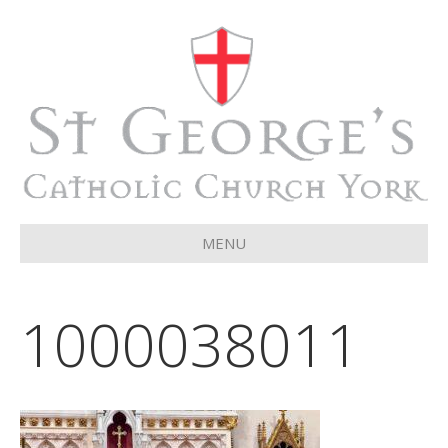
MENU
1000038011