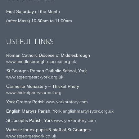
First Saturday of the Month
(after Mass) 10:30am to 11:00am
USEFUL LINKS
Roman Catholic Diocese of Middlesbrough
www.middlesbrough-diocese.org.uk
St Georges Roman Catholic School, York
www.stgeorgesrc-york.org.uk
Carmelite Monastery – Thicket Priory
www.thicketpriorycarmel.org
York Oratory Parish
www.yorkoratory.com
English Martyrs Parish, York
englishmartyrsyork.org.uk
St Josephs Parish, York
www.yorkoratory.com
Website for ex-pupils & staff of St George’s
www.stgeorgesyork.co.uk