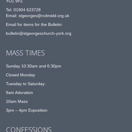
YO1 9PZ
Tel: 01904 623728
Email: st
g
eorges@rcdmidd.org.uk
Email for items for the Bulletin:
bulletin@stgeorgeschurch-york.org
MASS TIMES
Sunday 10:30am and 6:30pm
Closed Monday
Tuesday to Saturday:
9am Adoration
10am Mass
3pm – 4pm Exposition
CONFESSIONS