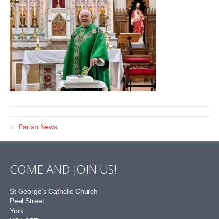
← Parish News
COME AND JOIN US!
St George’s Catholic Church
Peel Street
York