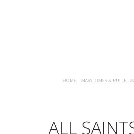
HOME
MASS TIMES & BULLETI
ALL SAINT