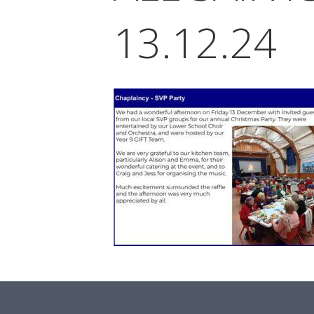
13.12.24