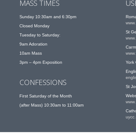
MASS TIMES
US
Sunday 10:30am and 6:30pm
Roma
www.
Closed Monday
St G
Tuesday to Saturday:
www.
9am Adoration
Carme
10am Mass
www.t
3pm – 4pm Exposition
York 
Engli
engli
CONFESSIONS
St Jo
Websi
First Saturday of the Month
www.
(after Mass) 10:30am to 11:00am
Catho
uycc.