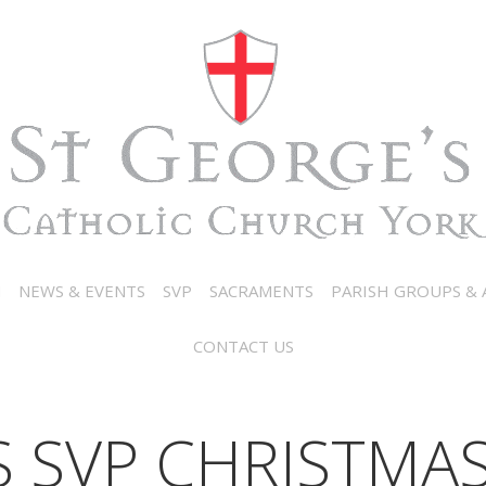
N
NEWS & EVENTS
SVP
SACRAMENTS
PARISH GROUPS & A
CONTACT US
S SVP CHRISTMA