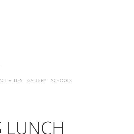
CTIVITIES
GALLERY
SCHOOLS
S LUNCH