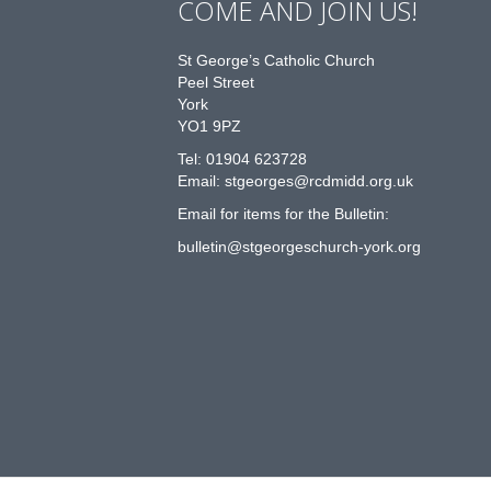
COME AND JOIN US!
St George’s Catholic Church
Peel Street
York
YO1 9PZ
Tel: 01904 623728
Email: st
g
eorges@rcdmidd.org.uk
Email for items for the Bulletin:
bulletin@stgeorgeschurch-york.org