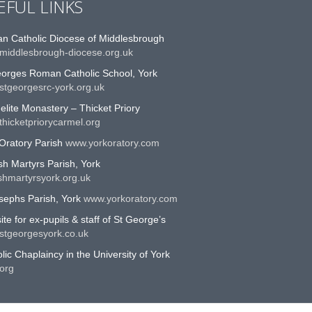
EFUL LINKS
n Catholic Diocese of Middlesbrough
middlesbrough-diocese.org.uk
eorges Roman Catholic School, York
stgeorgesrc-york.org.uk
lite Monastery – Thicket Priory
hicketpriorycarmel.org
Oratory Parish
www.yorkoratory.com
sh Martyrs Parish, York
shmartyrsyork.org.uk
sephs Parish, York
www.yorkoratory.com
te for ex-pupils & staff of St George’s
stgeorgesyork.co.uk
lic Chaplaincy in the University of York
org