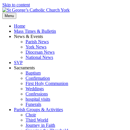
Skip to content
Menu
Home
Mass Times & Bulletin
News & Events
Parish News
York News
Diocesan News
National News
SVP
Sacraments
Baptism
Confirmation
First Holy Communion
Weddings
Confessions
hospital visits
Funerals
Parish Groups & Activities
Choir
Third World
Journey in Faith