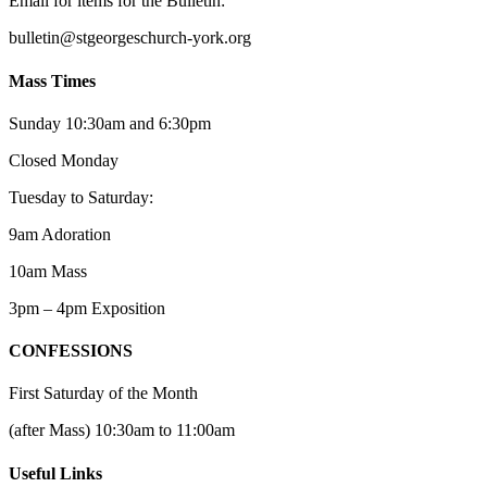
Email for items for the Bulletin:
bulletin@stgeorgeschurch-york.org
Mass Times
Sunday 10:30am and 6:30pm
Closed Monday
Tuesday to Saturday:
9am Adoration
10am Mass
3pm – 4pm Exposition
CONFESSIONS
First Saturday of the Month
(after Mass) 10:30am to 11:00am
Useful Links