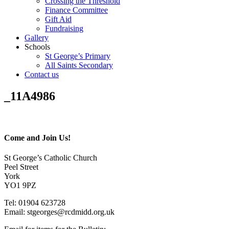
Crossing the Threshold
Finance Committee
Gift Aid
Fundraising
Gallery
Schools
St George’s Primary
All Saints Secondary
Contact us
_11A4986
Come and Join Us!
St George’s Catholic Church
Peel Street
York
YO1 9PZ
Tel: 01904 623728
Email: st
g
eorges@rcdmidd.org.uk