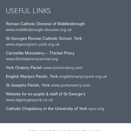
USEFUL LINKS
Roman Catholic Diocese of Middlesbrough
www.middlesbrough-diocese.org.uk
St Georges Roman Catholic School, York
www.stgeorgesrc-york.org.uk
Carmelite Monastery – Thicket Priory
www.thicketpriorycarmel.org
York Oratory Parish
www.yorkoratory.com
English Martyrs Parish, York
englishmartyrsyork.org.uk
St Josephs Parish, York
www.yorkoratory.com
Website for ex-pupils & staff of St George’s
www.stgeorgesyork.co.uk
Catholic Chaplaincy in the University of York
uycc.org