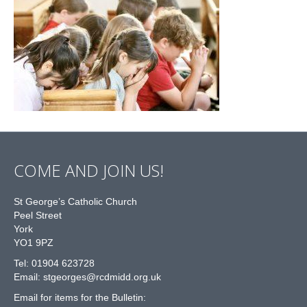
COME AND JOIN US!
St George’s Catholic Church
Peel Street
York
YO1 9PZ
Tel: 01904 623728
Email: st
g
eorges@rcdmidd.org.uk
Email for items for the Bulletin: