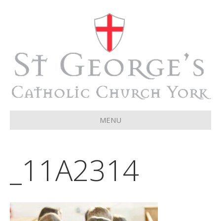
MENU
_11A2314