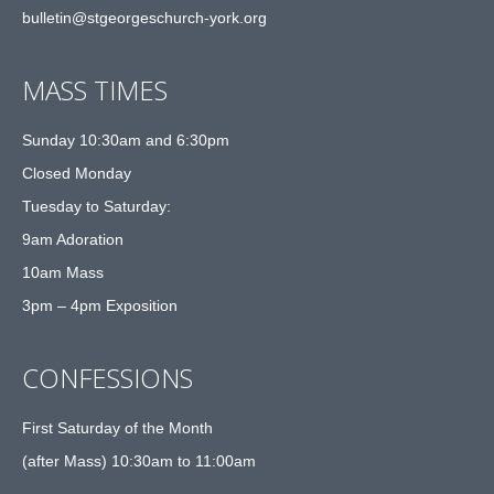
bulletin@stgeorgeschurch-york.org
MASS TIMES
Sunday 10:30am and 6:30pm
Closed Monday
Tuesday to Saturday:
9am Adoration
10am Mass
3pm – 4pm Exposition
CONFESSIONS
First Saturday of the Month
(after Mass) 10:30am to 11:00am