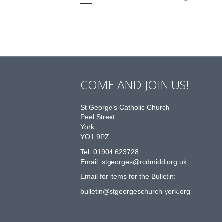
COME AND JOIN US!
St George’s Catholic Church
Peel Street
York
YO1 9PZ
Tel: 01904 623728
Email: st
g
eorges@rcdmidd.org.uk
Email for items for the Bulletin:
bulletin@stgeorgeschurch-york.org