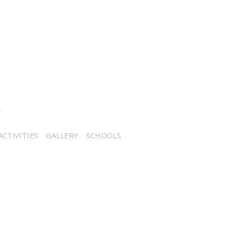
CTIVITIES
GALLERY
SCHOOLS