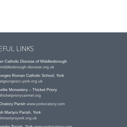
EFUL LINKS
n Catholic Diocese of Middlesbrough
middlesbrough-diocese.org.uk
eorges Roman Catholic School, York
stgeorgesrc-york.org.uk
lite Monastery – Thicket Priory
hicketpriorycarmel.org
Oratory Parish
www.yorkoratory.com
sh Martyrs Parish, York
shmartyrsyork.org.uk
sephs Parish, York
www.yorkoratory.com