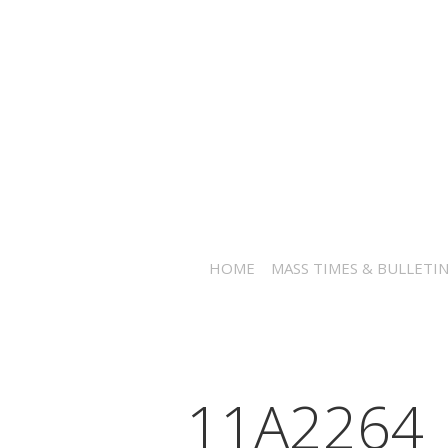
HOME
MASS TIMES & BULLETI
_11A2264