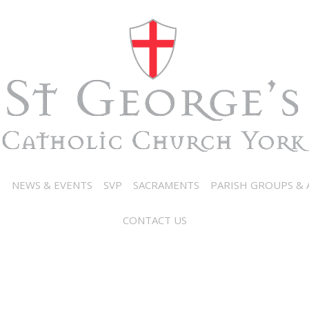
N
NEWS & EVENTS
SVP
SACRAMENTS
PARISH GROUPS & A
CONTACT US