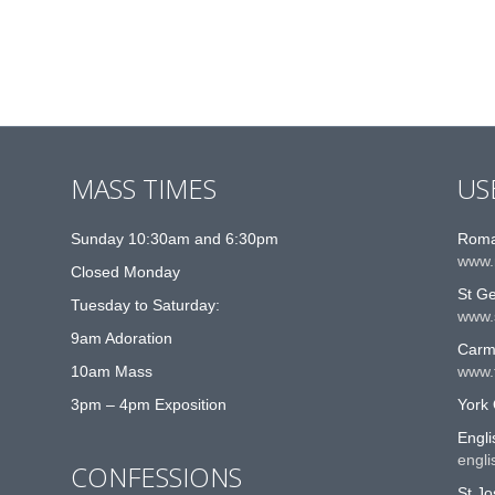
MASS TIMES
US
Sunday 10:30am and 6:30pm
Roma
www.
Closed Monday
St G
Tuesday to Saturday:
www.
9am Adoration
Carme
10am Mass
www.t
3pm – 4pm Exposition
York 
Engli
engli
CONFESSIONS
St Jo