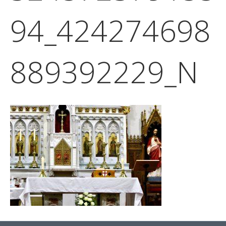
94_424274698
889392229_N