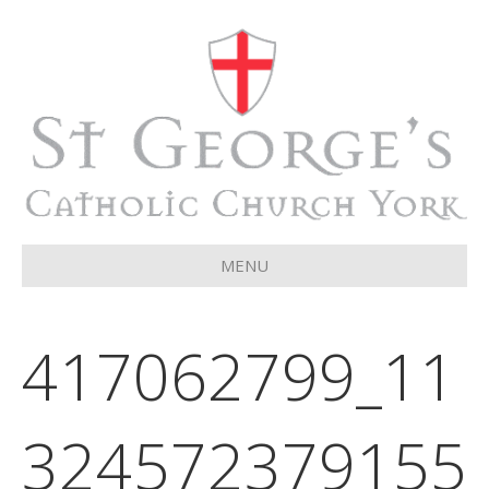
MENU
417062799_11
324572379155