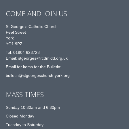
COME AND JOIN US!
St George’s Catholic Church
Peel Street
York
YO1 9PZ
Tel: 01904 623728
Email: st
g
eorges@rcdmidd.org.uk
Email for items for the Bulletin:
bulletin@stgeorgeschurch-york.org
MASS TIMES
Sunday 10:30am and 6:30pm
Closed Monday
Tuesday to Saturday: