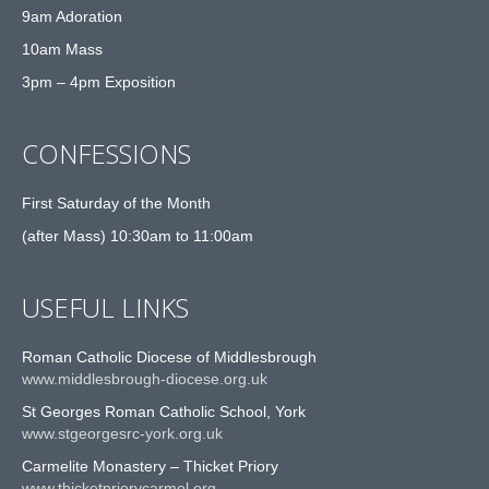
9am Adoration
10am Mass
3pm – 4pm Exposition
CONFESSIONS
First Saturday of the Month
(after Mass) 10:30am to 11:00am
USEFUL LINKS
Roman Catholic Diocese of Middlesbrough
www.middlesbrough-diocese.org.uk
St Georges Roman Catholic School, York
www.stgeorgesrc-york.org.uk
Carmelite Monastery – Thicket Priory
www.thicketpriorycarmel.org