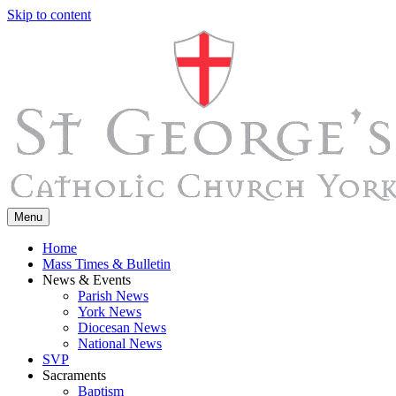
Skip to content
Menu
Home
Mass Times & Bulletin
News & Events
Parish News
York News
Diocesan News
National News
SVP
Sacraments
Baptism