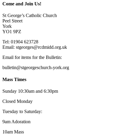
Come and Join Us!
St George’s Catholic Church
Peel Street
York
YO1 9PZ
Tel: 01904 623728
Email: st
g
eorges@rcdmidd.org.uk
Email for items for the Bulletin:
bulletin@stgeorgeschurch-york.org
Mass Times
Sunday 10:30am and 6:30pm
Closed Monday
Tuesday to Saturday:
9am Adoration
10am Mass