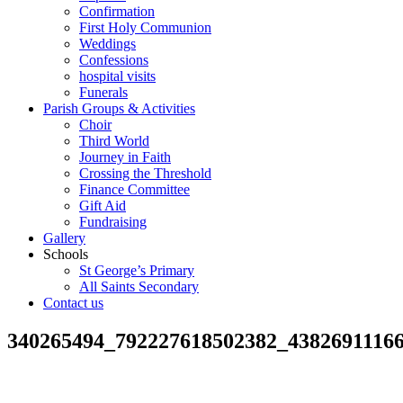
Confirmation
First Holy Communion
Weddings
Confessions
hospital visits
Funerals
Parish Groups & Activities
Choir
Third World
Journey in Faith
Crossing the Threshold
Finance Committee
Gift Aid
Fundraising
Gallery
Schools
St George’s Primary
All Saints Secondary
Contact us
340265494_792227618502382_4382691116