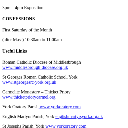
3pm – 4pm Exposition
CONFESSIONS
First Saturday of the Month
(after Mass) 10:30am to 11:00am
Useful Links
Roman Catholic Diocese of Middlesbrough
www.middlesbrough-diocese.org.uk
St Georges Roman Catholic School, York
www.stgeorgesrc-york.org.uk
Carmelite Monastery – Thicket Priory
www.thicketpriorycarmel.org
York Oratory Parish
www.yorkoratory.com
English Martyrs Parish, York
englishmartyrsyork.org.uk
St Josephs Parish, York
www.yorkoratory.com