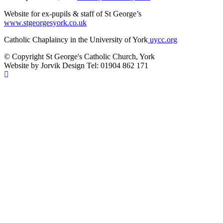
Website for ex-pupils & staff of St George’s
www.stgeorgesyork.co.uk
Catholic Chaplaincy in the University of York
uycc.org
© Copyright St George's Catholic Church, York
Website by Jorvik Design Tel: 01904 862 171
Scroll
To
Top