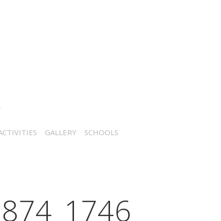
CTIVITIES
GALLERY
SCHOOLS
874_1746