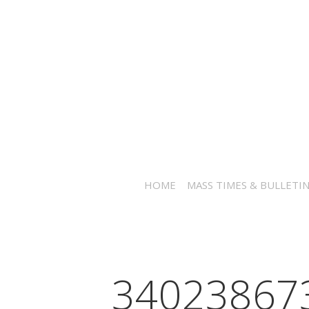
HOME
MASS TIMES & BULLETI
34023867