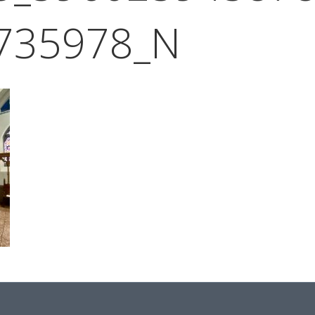
735978_N