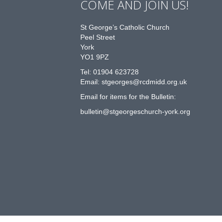
COME AND JOIN US!
St George’s Catholic Church
Peel Street
York
YO1 9PZ
Tel: 01904 623728
Email: st
g
eorges@rcdmidd.org.uk
Email for items for the Bulletin:
bulletin@stgeorgeschurch-york.org