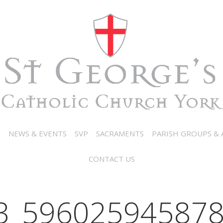
N
NEWS & EVENTS
SVP
SACRAMENTS
PARISH GROUPS & A
CONTACT US
3_596025945878