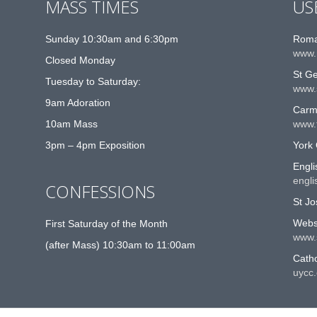
MASS TIMES
US
Sunday 10:30am and 6:30pm
Roma
www.
Closed Monday
St G
Tuesday to Saturday:
www.
9am Adoration
Carme
10am Mass
www.t
3pm – 4pm Exposition
York 
Engli
engli
CONFESSIONS
St Jo
Websi
First Saturday of the Month
www.
(after Mass) 10:30am to 11:00am
Catho
uycc.