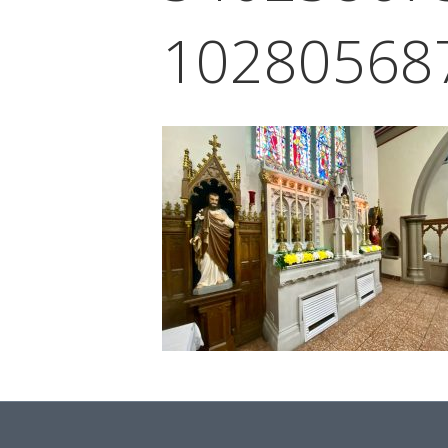
10280568