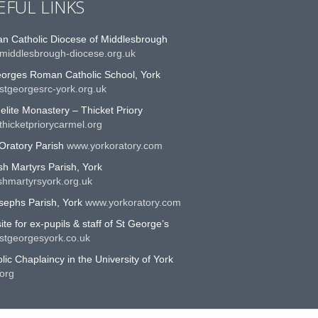
EFUL LINKS
n Catholic Diocese of Middlesbrough
middlesbrough-diocese.org.uk
eorges Roman Catholic School, York
stgeorgesrc-york.org.uk
lite Monastery – Thicket Priory
hicketpriorycarmel.org
Oratory Parish
www.yorkoratory.com
sh Martyrs Parish, York
shmartyrsyork.org.uk
sephs Parish, York
www.yorkoratory.com
te for ex-pupils & staff of St George’s
stgeorgesyork.co.uk
lic Chaplaincy in the University of York
org