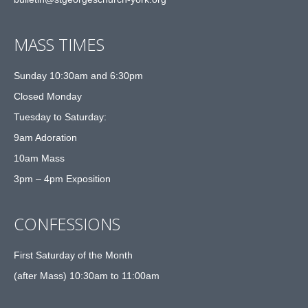
MASS TIMES
Sunday 10:30am and 6:30pm
Closed Monday
Tuesday to Saturday:
9am Adoration
10am Mass
3pm – 4pm Exposition
CONFESSIONS
First Saturday of the Month
(after Mass) 10:30am to 11:00am