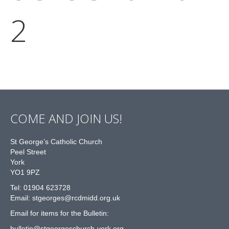
2
COME AND JOIN US!
St George’s Catholic Church
Peel Street
York
YO1 9PZ
Tel: 01904 623728
Email: st
g
eorges@rcdmidd.org.uk
Email for items for the Bulletin:
bulletin@stgeorgeschurch-york.org