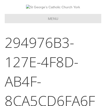
MENU
294976B3-
127E-4F8D-
AB4F-
8CA5CD6FA6F