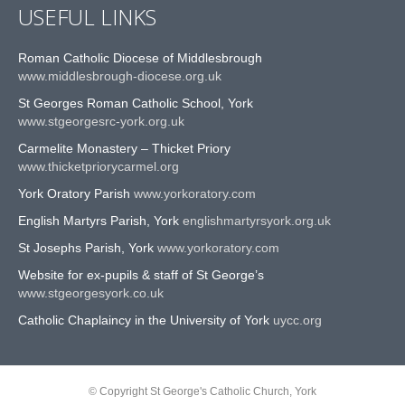
USEFUL LINKS
Roman Catholic Diocese of Middlesbrough
www.middlesbrough-diocese.org.uk
St Georges Roman Catholic School, York
www.stgeorgesrc-york.org.uk
Carmelite Monastery – Thicket Priory
www.thicketpriorycarmel.org
York Oratory Parish
www.yorkoratory.com
English Martyrs Parish, York
englishmartyrsyork.org.uk
St Josephs Parish, York
www.yorkoratory.com
Website for ex-pupils & staff of St George’s
www.stgeorgesyork.co.uk
Catholic Chaplaincy in the University of York
uycc.org
© Copyright St George's Catholic Church, York