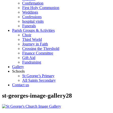
Confirmation
First Holy Communion
Weddings
Confessions
hospital visits
Funerals
Parish Groups & Activities
Choir
Third World
Journey in Faith
Crossing the Threshold
Finance Committee
Gift Aid
Fundraising
Gallery
Schools
St George’s Primary
All Saints Secondary
Contact us
st-georges-image-gallery28