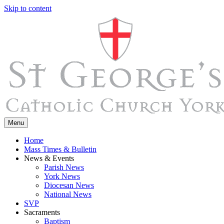
Skip to content
Menu
Home
Mass Times & Bulletin
News & Events
Parish News
York News
Diocesan News
National News
SVP
Sacraments
Baptism