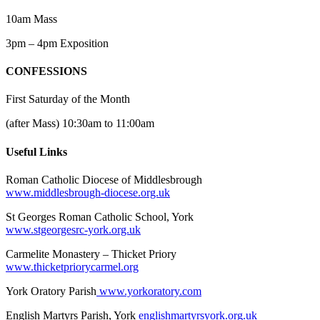
10am Mass
3pm – 4pm Exposition
CONFESSIONS
First Saturday of the Month
(after Mass) 10:30am to 11:00am
Useful Links
Roman Catholic Diocese of Middlesbrough
www.middlesbrough-diocese.org.uk
St Georges Roman Catholic School, York
www.stgeorgesrc-york.org.uk
Carmelite Monastery – Thicket Priory
www.thicketpriorycarmel.org
York Oratory Parish
www.yorkoratory.com
English Martyrs Parish, York
englishmartyrsyork.org.uk