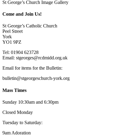
St George’s Church Image Gallery
Come and Join Us!
St George’s Catholic Church
Peel Street
York
YO1 9PZ
Tel: 01904 623728
Email: st
g
eorges@rcdmidd.org.uk
Email for items for the Bulletin:
bulletin@stgeorgeschurch-york.org
Mass Times
Sunday 10:30am and 6:30pm
Closed Monday
Tuesday to Saturday:
9am Adoration