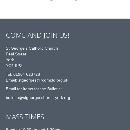
COME AND JOIN US!
St George’s Catholic Church
Peel Street
York
YO1 9PZ
Tel: 01904 623728
Email: st
g
eorges@rcdmidd.org.uk
Email for items for the Bulletin:
bulletin@stgeorgeschurch-york.org
MASS TIMES
Sunday 10:30am and 6:30pm