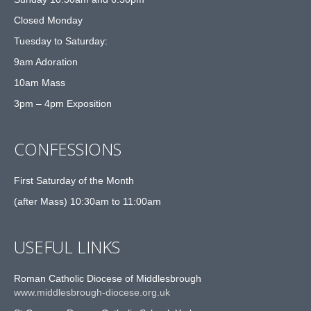
Closed Monday
Tuesday to Saturday:
9am Adoration
10am Mass
3pm – 4pm Exposition
CONFESSIONS
First Saturday of the Month
(after Mass) 10:30am to 11:00am
USEFUL LINKS
Roman Catholic Diocese of Middlesbrough
www.middlesbrough-diocese.org.uk