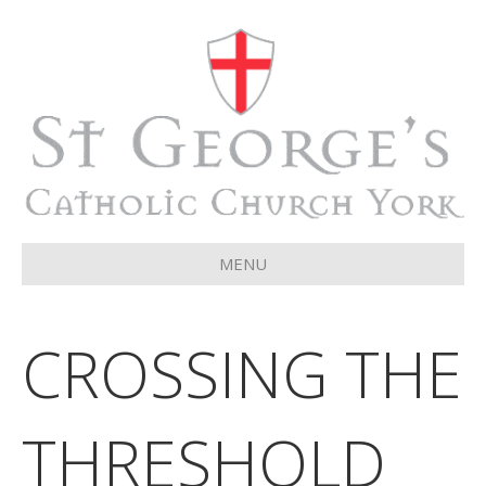
MENU
CROSSING THE
THRESHOLD