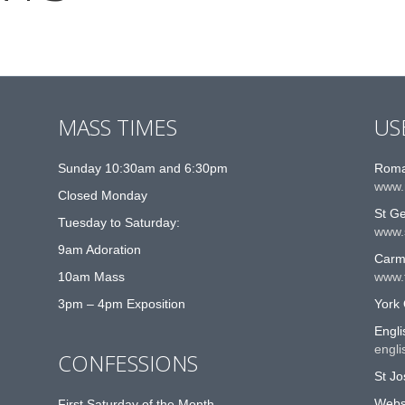
MASS TIMES
US
Sunday 10:30am and 6:30pm
Roma
www.
Closed Monday
St G
Tuesday to Saturday:
www.
9am Adoration
Carme
10am Mass
www.t
3pm – 4pm Exposition
York 
Engli
engli
CONFESSIONS
St Jo
Websi
First Saturday of the Month