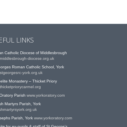
EFUL LINKS
n Catholic Diocese of Middlesbrough
middlesbrough-diocese.org.uk
eorges Roman Catholic School, York
stgeorgesrc-york.org.uk
lite Monastery – Thicket Priory
hicketpriorycarmel.org
Oratory Parish
www.yorkoratory.com
sh Martyrs Parish, York
shmartyrsyork.org.uk
sephs Parish, York
www.yorkoratory.com
te for ex-pupils & staff of St George’s