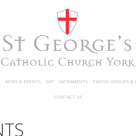
N
NEWS & EVENTS
SVP
SACRAMENTS
PARISH GROUPS & A
CONTACT US
NTS