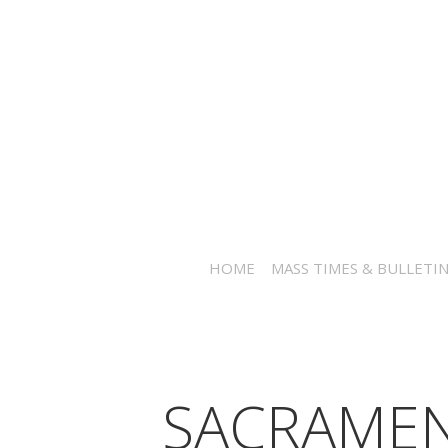
HOME
MASS TIMES & BULLETI
SACRAME