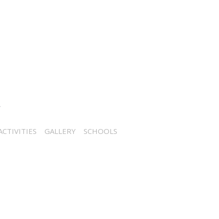
CTIVITIES
GALLERY
SCHOOLS