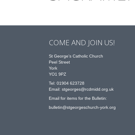
COME AND JOIN US!
St George’s Catholic Church
Peel Street
York
YO1 9PZ
Tel: 01904 623728
Email: st
g
eorges@rcdmidd.org.uk
Email for items for the Bulletin:
bulletin@stgeorgeschurch-york.org