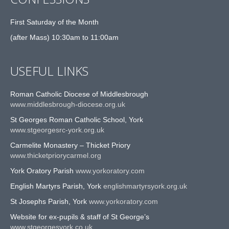
First Saturday of the Month
(after Mass) 10:30am to 11:00am
USEFUL LINKS
Roman Catholic Diocese of Middlesbrough
www.middlesbrough-diocese.org.uk
St Georges Roman Catholic School, York
www.stgeorgesrc-york.org.uk
Carmelite Monastery – Thicket Priory
www.thicketpriorycarmel.org
York Oratory Parish
www.yorkoratory.com
English Martyrs Parish, York
englishmartyrsyork.org.uk
St Josephs Parish, York
www.yorkoratory.com
Website for ex-pupils & staff of St George’s
www.stgeorgesyork.co.uk