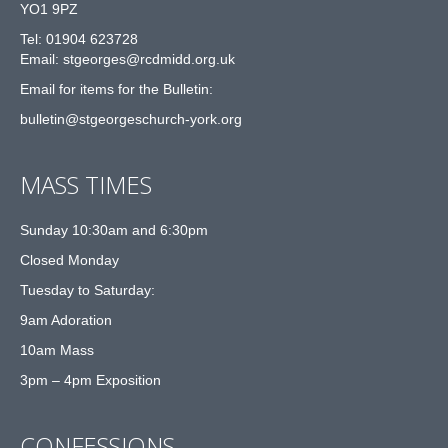
YO1 9PZ
Tel: 01904 623728
Email: st
g
eorges@rcdmidd.org.uk
Email for items for the Bulletin:
bulletin@stgeorgeschurch-york.org
MASS TIMES
Sunday 10:30am and 6:30pm
Closed Monday
Tuesday to Saturday:
9am Adoration
10am Mass
3pm – 4pm Exposition
CONFESSIONS