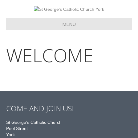
MENU
WELCOME
COME AND JOIN US!
St George’s Catholic Church
Peel Street
York