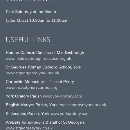
First Saturday of the Month
(after Mass) 10:30am to 11:00am
USEFUL LINKS
Roman Catholic Diocese of Middlesbrough
www.middlesbrough-diocese.org.uk
St Georges Roman Catholic School, York
www.stgeorgesrc-york.org.uk
Carmelite Monastery – Thicket Priory
www.thicketpriorycarmel.org
York Oratory Parish
www.yorkoratory.com
English Martyrs Parish, York
englishmartyrsyork.org.uk
St Josephs Parish, York
www.yorkoratory.com
Website for ex-pupils & staff of St George’s
www.stgeorgesyork.co.uk