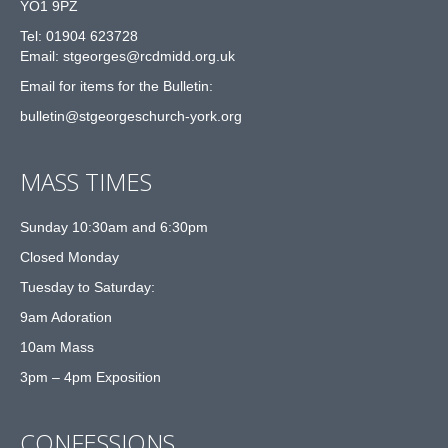
YO1 9PZ
Tel: 01904 623728
Email: st
g
eorges@rcdmidd.org.uk
Email for items for the Bulletin:
bulletin@stgeorgeschurch-york.org
MASS TIMES
Sunday 10:30am and 6:30pm
Closed Monday
Tuesday to Saturday:
9am Adoration
10am Mass
3pm – 4pm Exposition
CONFESSIONS