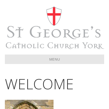
MENU
WELCOME