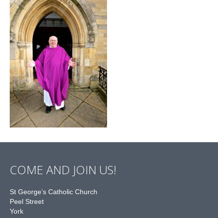
COME AND JOIN US!
St George’s Catholic Church
Peel Street
York