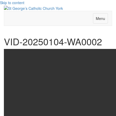
Skip to content
Menu
VID-20250104-WA0002