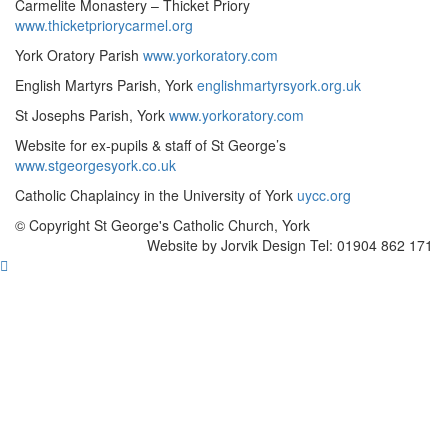
Carmelite Monastery – Thicket Priory
www.thicketpriorycarmel.org
York Oratory Parish
www.yorkoratory.com
English Martyrs Parish, York
englishmartyrsyork.org.uk
St Josephs Parish, York
www.yorkoratory.com
Website for ex-pupils & staff of St George’s
www.stgeorgesyork.co.uk
Catholic Chaplaincy in the University of York
uycc.org
© Copyright St George's Catholic Church, York
Website by Jorvik Design Tel: 01904 862 171
Scroll
To
Top