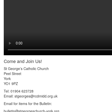
Come and Join Us!
St George’s Catholic Church
Peel Street
York
YO1 9PZ
Tel: 01904 623728
Email: st
g
eorges@rcdmidd.org.uk
Email for items for the Bulletin:
bulletin@stgeorgeschurch-york.org