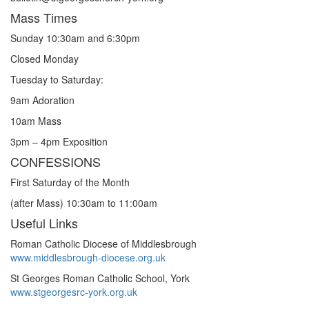
Mass Times
Sunday 10:30am and 6:30pm
Closed Monday
Tuesday to Saturday:
9am Adoration
10am Mass
3pm – 4pm Exposition
CONFESSIONS
First Saturday of the Month
(after Mass) 10:30am to 11:00am
Useful Links
Roman Catholic Diocese of Middlesbrough
www.middlesbrough-diocese.org.uk
St Georges Roman Catholic School, York
www.stgeorgesrc-york.org.uk