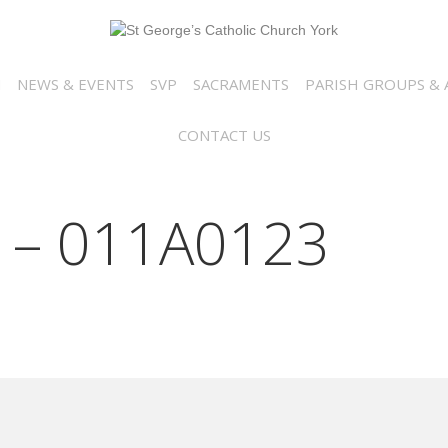
N
NEWS & EVENTS
SVP
SACRAMENTS
PARISH GROUPS & A
CONTACT US
 – 011A0123