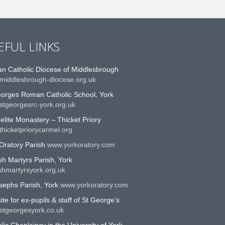
EFUL LINKS
n Catholic Diocese of Middlesbrough
middlesbrough-diocese.org.uk
eorges Roman Catholic School, York
stgeorgesrc-york.org.uk
lite Monastery – Thicket Priory
hicketpriorycarmel.org
Oratory Parish
www.yorkoratory.com
sh Martyrs Parish, York
shmartyrsyork.org.uk
sephs Parish, York
www.yorkoratory.com
te for ex-pupils & staff of St George’s
stgeorgesyork.co.uk