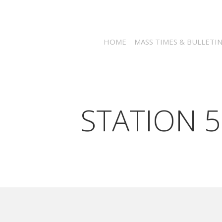
HOME
MASS TIMES & BULLETI
STATION 5