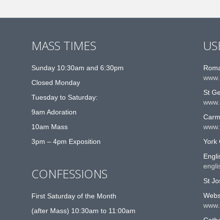
MASS TIMES
US
Sunday 10:30am and 6:30pm
Roma
www.
Closed Monday
St G
Tuesday to Saturday:
www.
9am Adoration
Carme
10am Mass
www.t
3pm – 4pm Exposition
York 
Engli
engli
CONFESSIONS
St Jo
Websi
First Saturday of the Month
www.
(after Mass) 10:30am to 11:00am