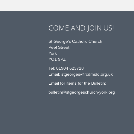
COME AND JOIN US!
St George’s Catholic Church
Peel Street
York
YO1 9PZ
Tel: 01904 623728
Email: st
g
eorges@rcdmidd.org.uk
Email for items for the Bulletin:
bulletin@stgeorgeschurch-york.org