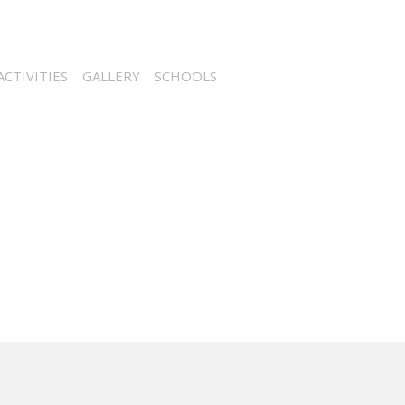
CTIVITIES
GALLERY
SCHOOLS