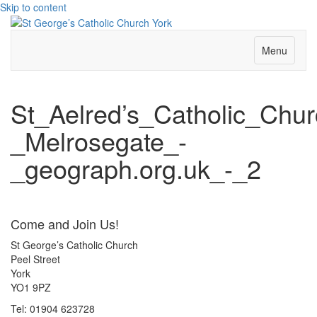
Skip to content
Menu
St_Aelred’s_Catholic_Chur
_Melrosegate_-
_geograph.org.uk_-_2
Come and Join Us!
St George’s Catholic Church
Peel Street
York
YO1 9PZ
Tel: 01904 623728