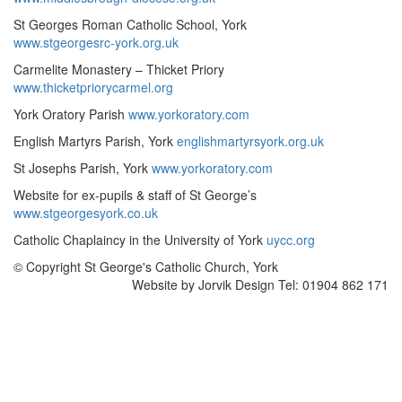
St Georges Roman Catholic School, York
www.stgeorgesrc-york.org.uk
Carmelite Monastery – Thicket Priory
www.thicketpriorycarmel.org
York Oratory Parish
www.yorkoratory.com
English Martyrs Parish, York
englishmartyrsyork.org.uk
St Josephs Parish, York
www.yorkoratory.com
Website for ex-pupils & staff of St George’s
www.stgeorgesyork.co.uk
Catholic Chaplaincy in the University of York
uycc.org
© Copyright St George's Catholic Church, York
Website by Jorvik Design Tel: 01904 862 171
Scroll
To
Top