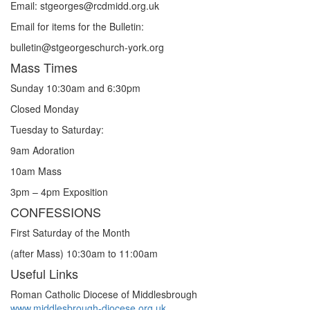
Email: st
g
eorges@rcdmidd.org.uk
Email for items for the Bulletin:
bulletin@stgeorgeschurch-york.org
Mass Times
Sunday 10:30am and 6:30pm
Closed Monday
Tuesday to Saturday:
9am Adoration
10am Mass
3pm – 4pm Exposition
CONFESSIONS
First Saturday of the Month
(after Mass) 10:30am to 11:00am
Useful Links
Roman Catholic Diocese of Middlesbrough
www.middlesbrough-diocese.org.uk