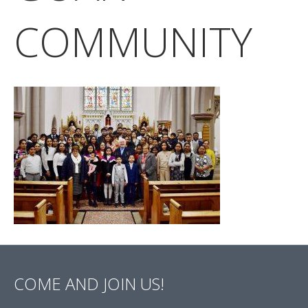
COMMUNITY
COME AND JOIN US!