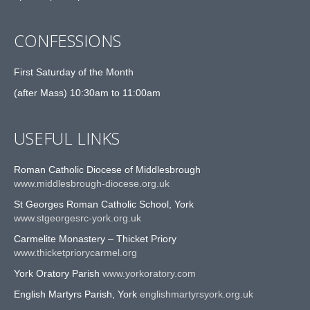
CONFESSIONS
First Saturday of the Month
(after Mass) 10:30am to 11:00am
USEFUL LINKS
Roman Catholic Diocese of Middlesbrough
www.middlesbrough-diocese.org.uk
St Georges Roman Catholic School, York
www.stgeorgesrc-york.org.uk
Carmelite Monastery – Thicket Priory
www.thicketpriorycarmel.org
York Oratory Parish
www.yorkoratory.com
English Martyrs Parish, York
englishmartyrsyork.org.uk