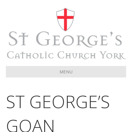
MENU
ST GEORGE’S
GOAN