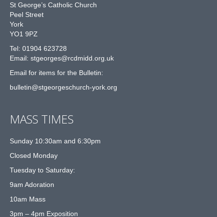
St George’s Catholic Church
Peel Street
York
YO1 9PZ
Tel: 01904 623728
Email: st
g
eorges@rcdmidd.org.uk
Email for items for the Bulletin:
bulletin@stgeorgeschurch-york.org
MASS TIMES
Sunday 10:30am and 6:30pm
Closed Monday
Tuesday to Saturday:
9am Adoration
10am Mass
3pm – 4pm Exposition