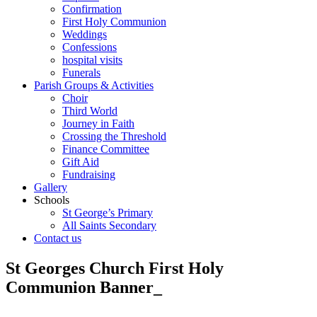
Confirmation
First Holy Communion
Weddings
Confessions
hospital visits
Funerals
Parish Groups & Activities
Choir
Third World
Journey in Faith
Crossing the Threshold
Finance Committee
Gift Aid
Fundraising
Gallery
Schools
St George’s Primary
All Saints Secondary
Contact us
St Georges Church First Holy
Communion Banner_