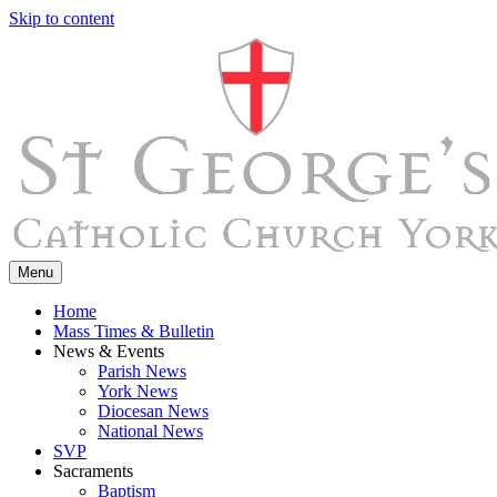
Skip to content
Menu
Home
Mass Times & Bulletin
News & Events
Parish News
York News
Diocesan News
National News
SVP
Sacraments
Baptism