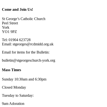
Come and Join Us!
St George’s Catholic Church
Peel Street
York
YO1 9PZ
Tel: 01904 623728
Email: st
g
eorges@rcdmidd.org.uk
Email for items for the Bulletin:
bulletin@stgeorgeschurch-york.org
Mass Times
Sunday 10:30am and 6:30pm
Closed Monday
Tuesday to Saturday:
9am Adoration