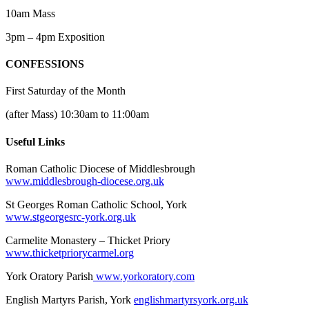
10am Mass
3pm – 4pm Exposition
CONFESSIONS
First Saturday of the Month
(after Mass) 10:30am to 11:00am
Useful Links
Roman Catholic Diocese of Middlesbrough
www.middlesbrough-diocese.org.uk
St Georges Roman Catholic School, York
www.stgeorgesrc-york.org.uk
Carmelite Monastery – Thicket Priory
www.thicketpriorycarmel.org
York Oratory Parish
www.yorkoratory.com
English Martyrs Parish, York
englishmartyrsyork.org.uk