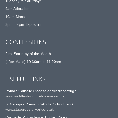
Tuesday to Saturday:
9am Adoration
10am Mass
3pm – 4pm Exposition
CONFESSIONS
First Saturday of the Month
(after Mass) 10:30am to 11:00am
USEFUL LINKS
Roman Catholic Diocese of Middlesbrough
www.middlesbrough-diocese.org.uk
St Georges Roman Catholic School, York
www.stgeorgesrc-york.org.uk
Carmelite Monastery – Thicket Priory