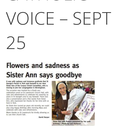
VOICE – SEPT
25