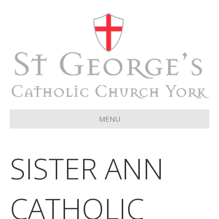
MENU
SISTER ANN
CATHOLIC