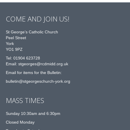
COME AND JOIN US!
St George’s Catholic Church
Peel Street
York
YO1 9PZ
Tel: 01904 623728
Email: st
g
eorges@rcdmidd.org.uk
Email for items for the Bulletin:
bulletin@stgeorgeschurch-york.org
MASS TIMES
Sunday 10:30am and 6:30pm
Closed Monday