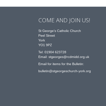
COME AND JOIN US!
St George’s Catholic Church
Peel Street
York
YO1 9PZ
Tel: 01904 623728
Email: st
g
eorges@rcdmidd.org.uk
Email for items for the Bulletin:
bulletin@stgeorgeschurch-york.org