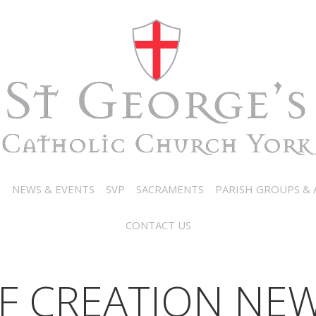
N
NEWS & EVENTS
SVP
SACRAMENTS
PARISH GROUPS & A
CONTACT US
F CREATION NEW