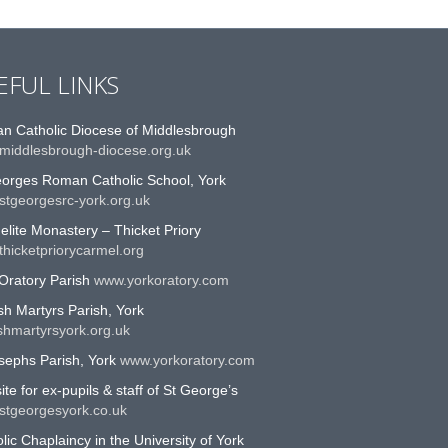
EFUL LINKS
n Catholic Diocese of Middlesbrough
middlesbrough-diocese.org.uk
eorges Roman Catholic School, York
stgeorgesrc-york.org.uk
lite Monastery – Thicket Priory
hicketpriorycarmel.org
Oratory Parish
www.yorkoratory.com
sh Martyrs Parish, York
shmartyrsyork.org.uk
sephs Parish, York
www.yorkoratory.com
te for ex-pupils & staff of St George’s
stgeorgesyork.co.uk
lic Chaplaincy in the University of York