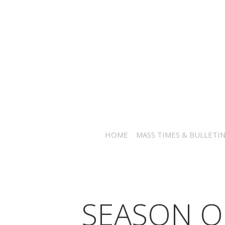
HOME
MASS TIMES & BULLETI
SEASON O