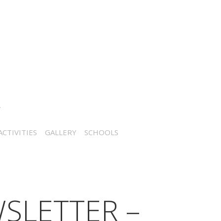
CTIVITIES
GALLERY
SCHOOLS
SLETTER –