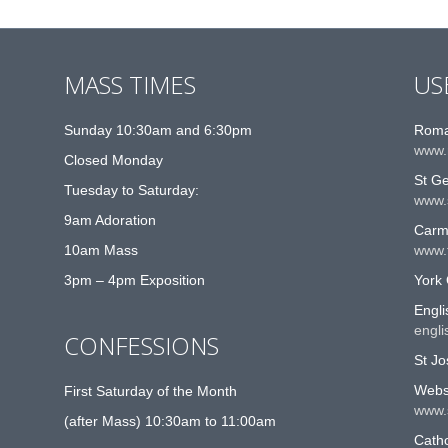
MASS TIMES
US
Sunday 10:30am and 6:30pm
Roma
www.
Closed Monday
St G
Tuesday to Saturday:
www.
9am Adoration
Carme
10am Mass
www.t
3pm – 4pm Exposition
York 
Engli
engli
CONFESSIONS
St Jo
Websi
First Saturday of the Month
www.
(after Mass) 10:30am to 11:00am
Catho