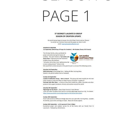
PAGE 1